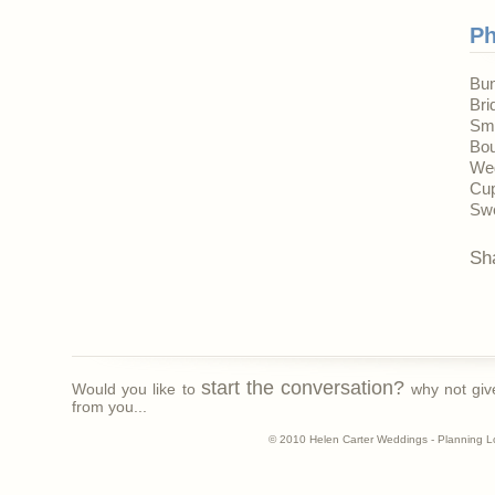
Ph
Bun
Bri
Sm
Bou
We
Cup
Swe
Sh
start the conversation?
Would you like to
why not giv
from you...
© 2010 Helen Carter Weddings - Planning L