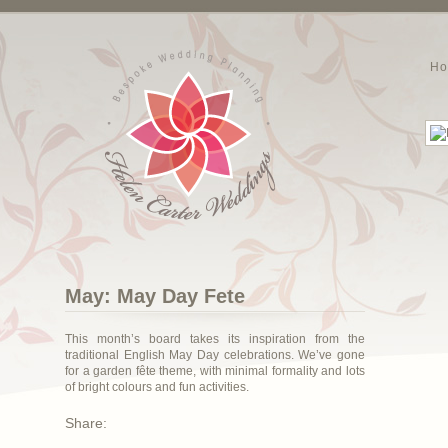
H
May: May Day Fete
This month’s board takes its inspiration from the
traditional English May Day celebrations. We’ve gone
for a garden fête theme, with minimal formality and lots
of bright colours and fun activities.
Share: