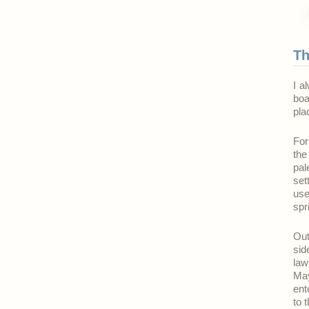
Th
I a
boa
pla
For
the
pal
set
use
spr
Out
sid
law
May
ent
to 