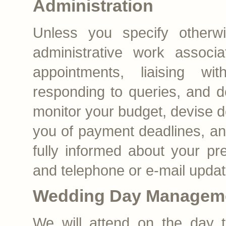
Administration
Unless you specify otherwi
administrative work associ
appointments, liaising wit
responding to queries, and 
monitor your budget, devise d
you of payment deadlines, a
fully informed about your pr
and telephone or e-mail updat
Wedding Day Managem
We will attend on the day t