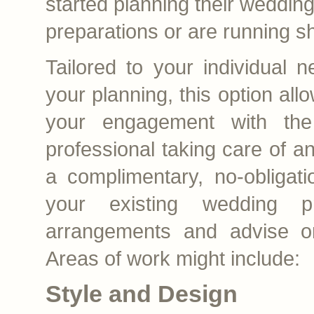
started planning their weddin
preparations or are running sh
Tailored to your individual 
your planning, this option all
your engagement with the
professional taking care of 
a complimentary, no-obligati
your existing wedding pr
arrangements and advise o
Areas of work might include:
Style and Design