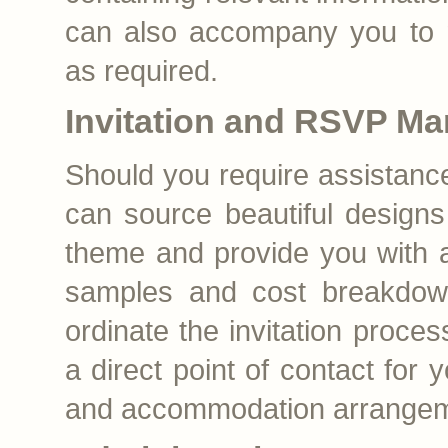
can also accompany you to m
as required.
Invitation and RSVP M
Should you require assistance 
can source beautiful design
theme and provide you with a 
samples and cost breakdo
ordinate the invitation proces
a direct point of contact for 
and accommodation arrangem