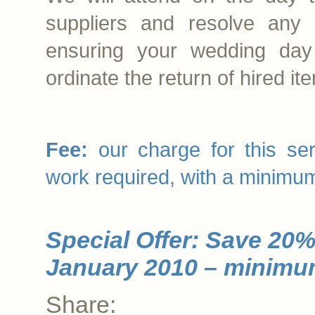
suppliers and resolve any
ensuring your wedding day
ordinate the return of hired it
.
Fee:
our charge for this ser
work required, with a minimu
Special Offer: Save 20%
January 2010 – minimum
Share: