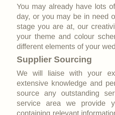
You may already have lots of
day, or you may be in need o
stage you are at, our creativi
your theme and colour schem
different elements of your we
Supplier Sourcing
We will liaise with your ex
extensive knowledge and per
source any outstanding ser
service area we provide yo
containing relevant informati