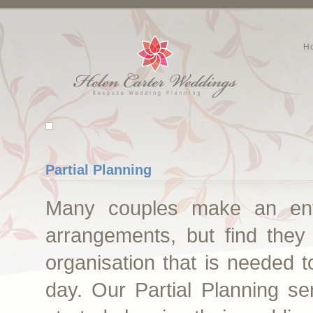
H
Partial Planning
Many couples make an enthu
arrangements, but find they
organisation that is needed t
day. Our Partial Planning se