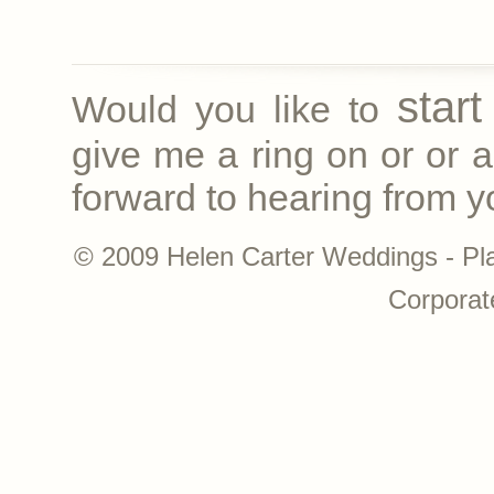
star
Would you like to
give me a ring on
or
or a
forward to hearing from yo
© 2009 Helen Carter Weddings - Pl
Corporat