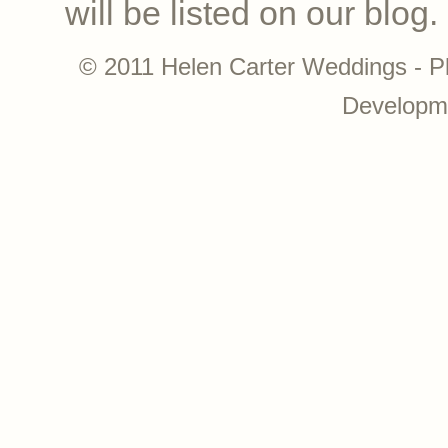
will be listed on our blog.
© 2011 Helen Carter Weddings - P
Developm