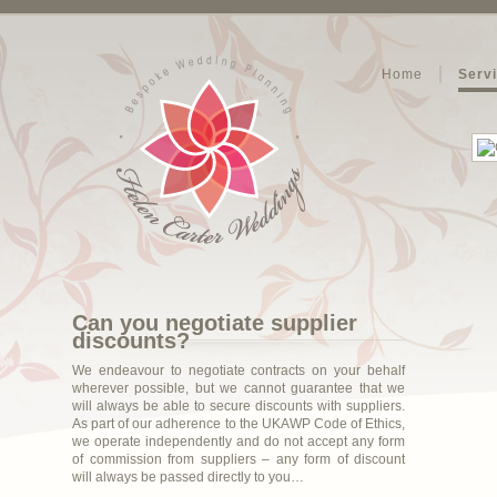
Home
Serv
Can you negotiate supplier
discounts?
We endeavour to negotiate contracts on your behalf
wherever possible, but we cannot guarantee that we
will always be able to secure discounts with suppliers.
As part of our adherence to the UKAWP Code of Ethics,
we operate independently and do not accept any form
of commission from suppliers – any form of discount
will always be passed directly to you…