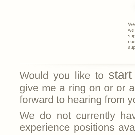
We 
we 
sup
ope
sup
star
Would you like to
give me a ring on
or
or a
forward to hearing from yo
We do not currently ha
experience positions avai