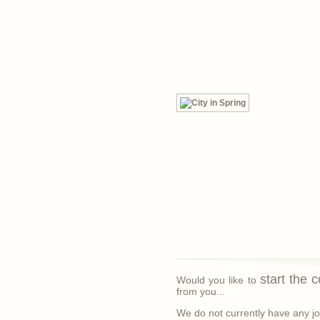
start the 
Would you like to
from you...
We do not currently have any job