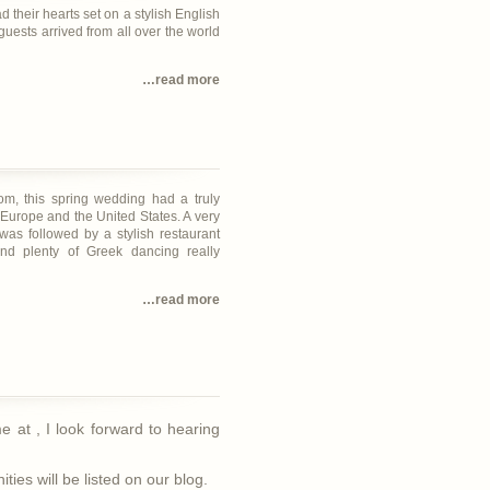
d their hearts set on a stylish English
guests arrived from all over the world
…read more
om, this spring wedding had a truly
 Europe and the United States. A very
was followed by a stylish restaurant
and plenty of Greek dancing really
…read more
 me at
, I look forward to hearing
ies will be listed on our blog.