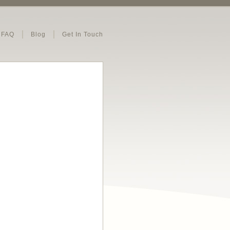
FAQ
Blog
Get In Touch