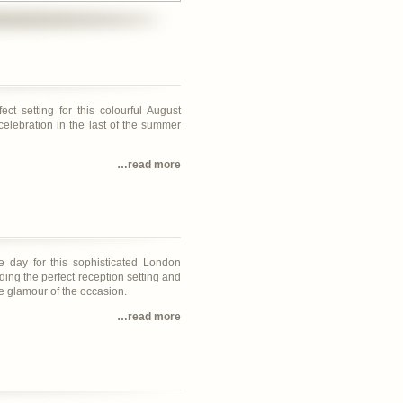
ct setting for this colourful August
celebration in the last of the summer
…read more
e day for this sophisticated London
ding the perfect reception setting and
he glamour of the occasion.
…read more