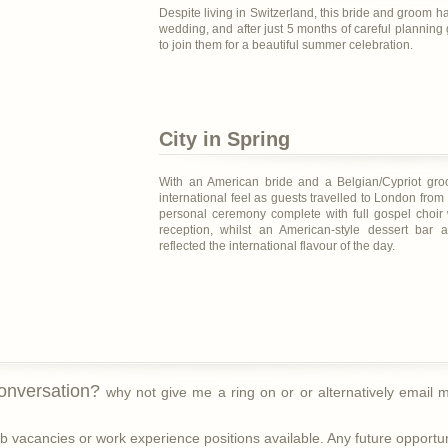
Despite living in Switzerland, this bride and groom ha
wedding, and after just 5 months of careful planning 
to join them for a beautiful summer celebration.
City in Spring
With an American bride and a Belgian/Cypriot gro
international feel as guests travelled to London from
personal ceremony complete with full gospel choir 
reception, whilst an American-style dessert bar 
reflected the international flavour of the day.
conversation?
why not give me a ring on
or
or alternatively email
 vacancies or work experience positions available. Any future opportunit