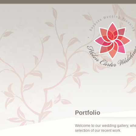
Portfolio
Welcome to our wedding gallery, wh
selection of our recent work.