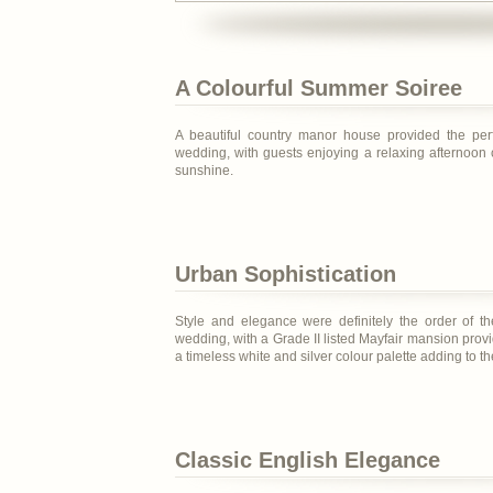
A Colourful Summer Soiree
A beautiful country manor house provided the perfe
wedding, with guests enjoying a relaxing afternoon 
sunshine.
Urban Sophistication
Style and elegance were definitely the order of th
wedding, with a Grade II listed Mayfair mansion provi
a timeless white and silver colour palette adding to t
Classic English Elegance