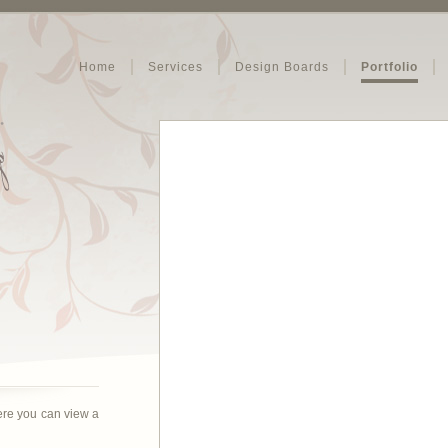
Home
Services
Design Boards
Portfolio
ere you can view a