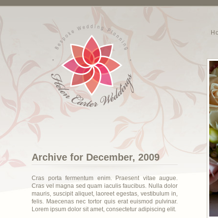
H
Archive for December, 2009
Cras porta fermentum enim. Praesent vitae augue.
Cras vel magna sed quam iaculis faucibus. Nulla dolor
mauris, suscipit aliquet, laoreet egestas, vestibulum in,
felis. Maecenas nec tortor quis erat euismod pulvinar.
Lorem ipsum dolor sit amet, consectetur adipiscing elit.