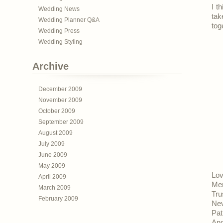
I t
Wedding News
tak
Wedding Planner Q&A
tog
Wedding Press
Wedding Styling
Archive
December 2009
November 2009
October 2009
September 2009
August 2009
July 2009
June 2009
May 2009
Lov
April 2009
Men
March 2009
Tru
February 2009
Nev
Pat
And