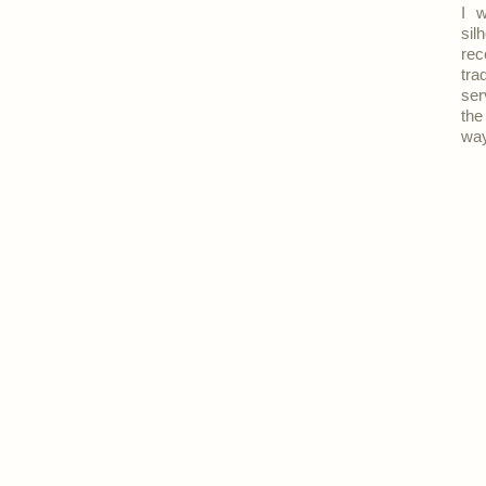
I w
sil
rec
tra
ser
the
way