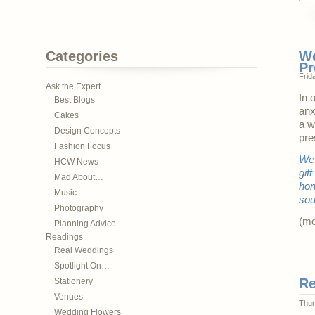
Categories
We
Pr
Frid
Ask the Expert
In 
Best Blogs
anx
Cakes
a w
Design Concepts
pre
Fashion Focus
We 
HCW News
gif
Mad About…
hon
Music
sou
Photography
(m
Planning Advice
Readings
Real Weddings
Spotlight On…
Re
Stationery
Venues
Thur
Wedding Flowers