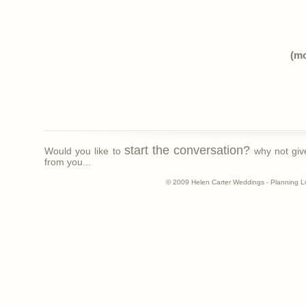
(m
start the conversation?
Would you like to
why not giv
from you...
© 2009 Helen Carter Weddings - Planning L