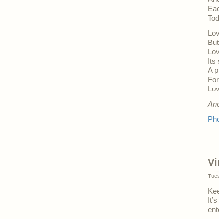
Eac
Tod
Lov
But
Lov
Its
A p
For
Lov
An
Pho
Vi
Tues
Kee
It’
ent