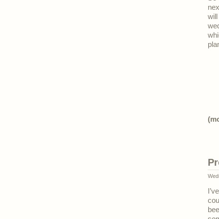
nex
wil
wed
whi
pla
(m
Pr
Wedn
I’v
cou
bee