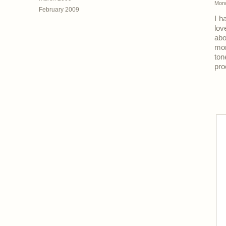
Mond
February 2009
I h
lov
abo
mon
to
pro