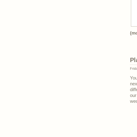
(m
Pl
Frid
You
nex
dif
our
wed