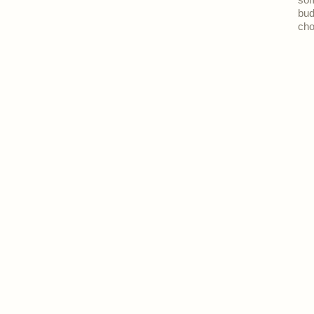
som
bud
cho