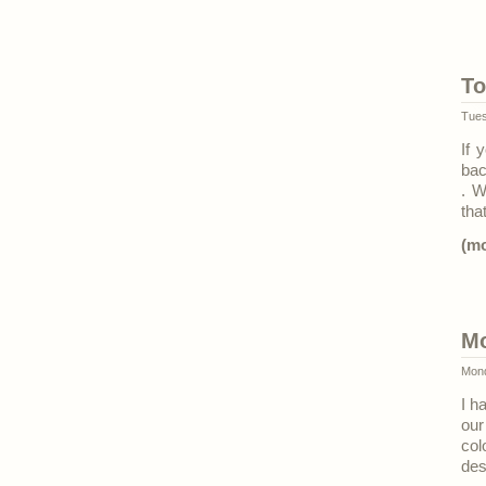
To
Tues
If 
bac
. W
tha
(m
Mo
Mond
I h
our
col
des