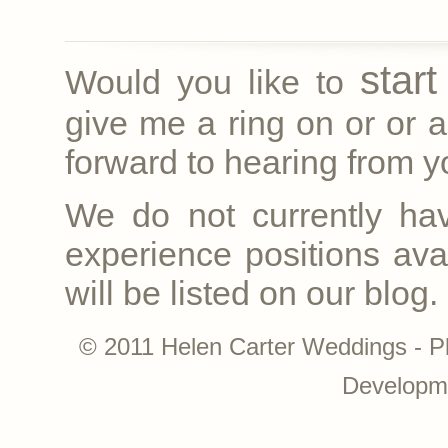
star
Would you like to
give me a ring on
or
or a
forward to hearing from yo
We do not currently ha
experience positions avai
will be listed on our blog.
© 2011 Helen Carter Weddings - P
Developm