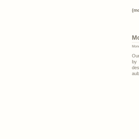
(m
Mo
Mond
Our
by 
des
aub