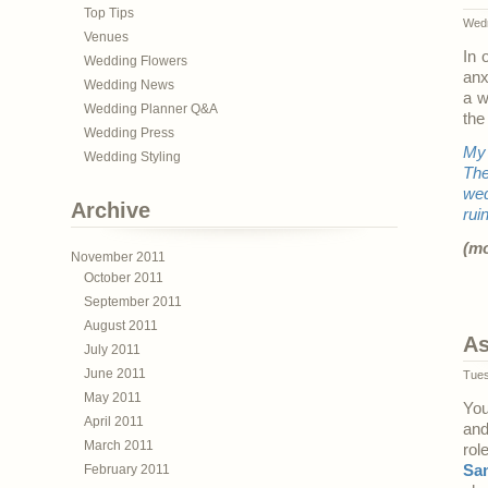
Top Tips
Wedn
Venues
In 
Wedding Flowers
anx
Wedding News
a w
Wedding Planner Q&A
the
Wedding Press
My 
Wedding Styling
The
wed
Archive
rui
(m
November 2011
October 2011
September 2011
August 2011
As
July 2011
June 2011
Tues
May 2011
You
April 2011
and
March 2011
rol
February 2011
Sa