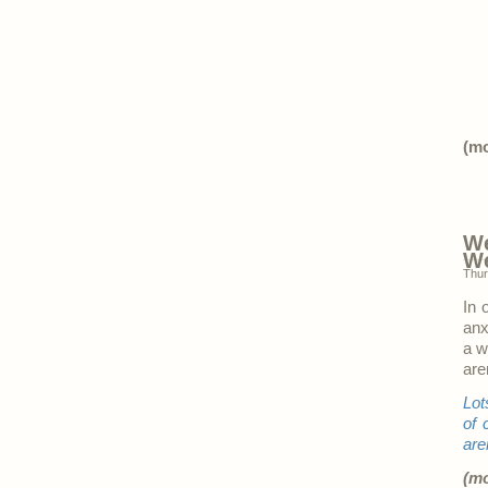
(m
We
W
Thur
In 
anx
a w
are
Lot
of 
are
(m