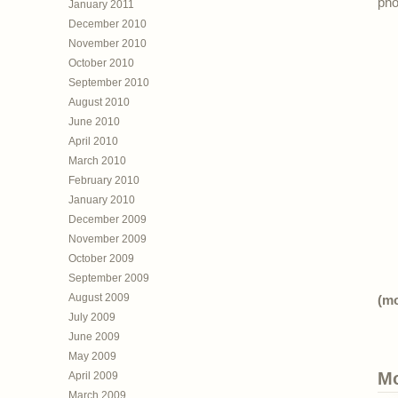
pho
January 2011
December 2010
November 2010
October 2010
September 2010
August 2010
June 2010
April 2010
March 2010
February 2010
January 2010
December 2009
November 2009
October 2009
September 2009
August 2009
(m
July 2009
June 2009
May 2009
Mo
April 2009
March 2009