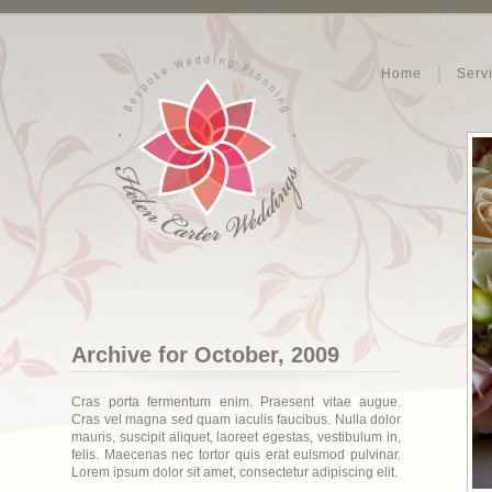
Home
Serv
Archive for October, 2009
Cras porta fermentum enim. Praesent vitae augue.
Cras vel magna sed quam iaculis faucibus. Nulla dolor
mauris, suscipit aliquet, laoreet egestas, vestibulum in,
felis. Maecenas nec tortor quis erat euismod pulvinar.
Lorem ipsum dolor sit amet, consectetur adipiscing elit.