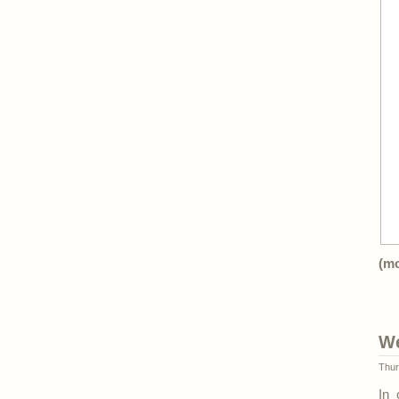
(m
We
Thur
In 