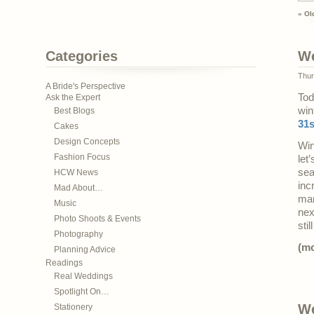
« Ol
Categories
We
Thur
A Bride's Perspective
Tod
Ask the Expert
win
Best Blogs
31s
Cakes
Design Concepts
Win
Fashion Focus
let
sea
HCW News
inc
Mad About…
mar
Music
nex
Photo Shoots & Events
sti
Photography
(m
Planning Advice
Readings
Real Weddings
Spotlight On…
We
Stationery