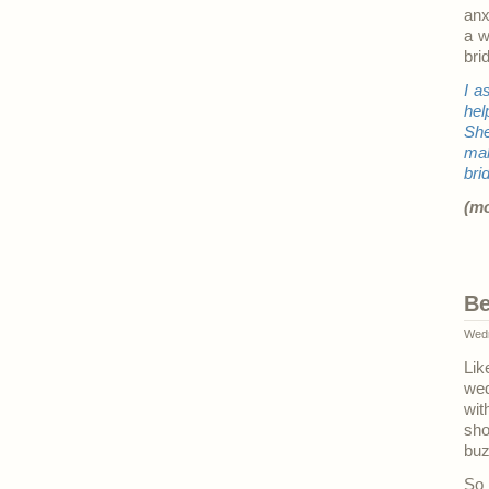
anx
a w
bri
I a
hel
She
mak
bri
(m
Be
Wedn
Lik
wed
wit
sh
buz
So 