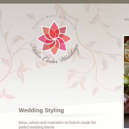
H
Wedding Styling
Ideas, advice and inspiration on how to create the
perfect wedding theme