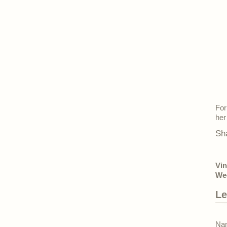
For
her
Sh
Vin
Wed
Le
Nam