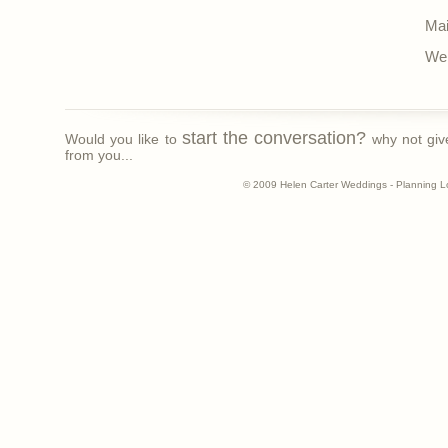
Mai
Web
start the conversation?
Would you like to
why not giv
from you...
© 2009 Helen Carter Weddings - Planning L