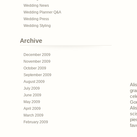
Wedding News
Wedding Planner Q&A
Wedding Press
Wedding Styling
Archive
December 2009
November 2009
October 2009
September 2009
August 2009
Ali
July 2009
gra
June 2009
cel
May 2009
Gor
Ali
April 2009
sci
March 2009
pie
February 2009
fav