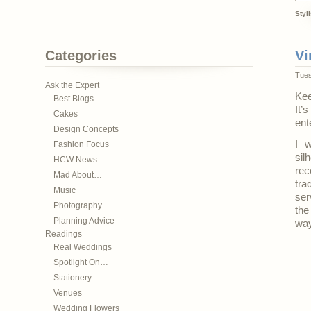
Styl
Categories
Vi
Tues
Ask the Expert
Kee
Best Blogs
It’
Cakes
ent
Design Concepts
I w
Fashion Focus
sil
HCW News
rec
Mad About…
tra
Music
ser
Photography
the
Planning Advice
way
Readings
Real Weddings
Spotlight On…
Stationery
Venues
Wedding Flowers