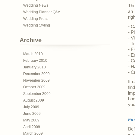
Wedding News
The
an 
Wedding Planner Q&A
rig
Wedding Press
Wedding Styling
- C
- P
- V
Archive
- T
- Fl
March 2010
- E
February 2010
- C
- H
January 2010
- C
December 2009
November 2009
It 
October 2009
fin
imp
September 2009
boo
August 2009
you
July 2009
June 2009
Fin
May 2009
April 2009
Bef
March 2009
wha