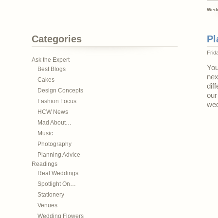
Wedd
Categories
Pl
Frid
Ask the Expert
You
Best Blogs
nex
Cakes
dif
Design Concepts
our
Fashion Focus
wed
HCW News
Mad About…
Music
Photography
Planning Advice
Readings
Real Weddings
Spotlight On…
Stationery
Venues
Wedding Flowers