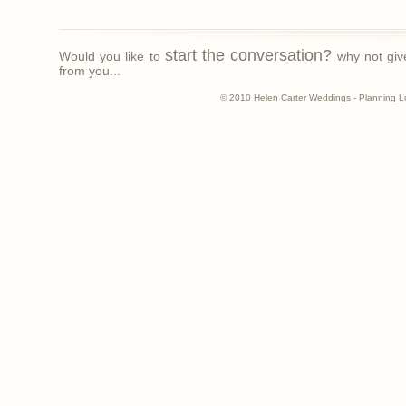
start the conversation?
Would you like to
why not giv
from you...
© 2010 Helen Carter Weddings - Planning L