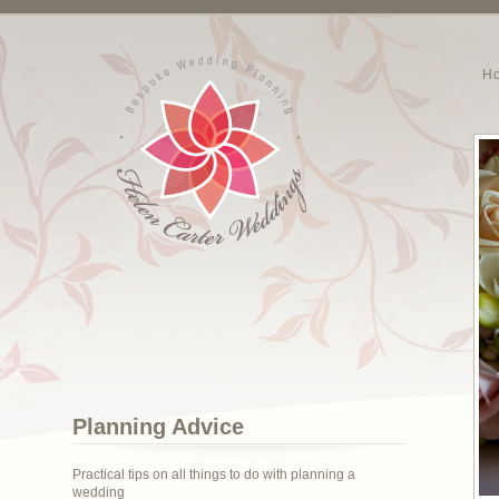
H
Planning Advice
Practical tips on all things to do with planning a
wedding