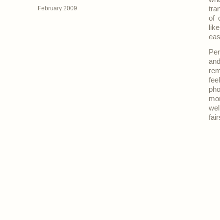
February 2009
tra
of 
lik
eas
Per
and
rem
fee
pho
mon
wel
fai