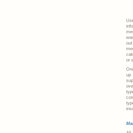
Use
inf
mee
was
out
mee
cak
or 
Onc
up 
sup
ove
typ
com
typ
ins
Ma
All