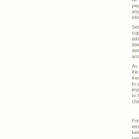
pay
any
inf
Set
sup
add
dat
det
arr
As 
the
tra
to 
imp
to 
cha
For
wed
loo
han