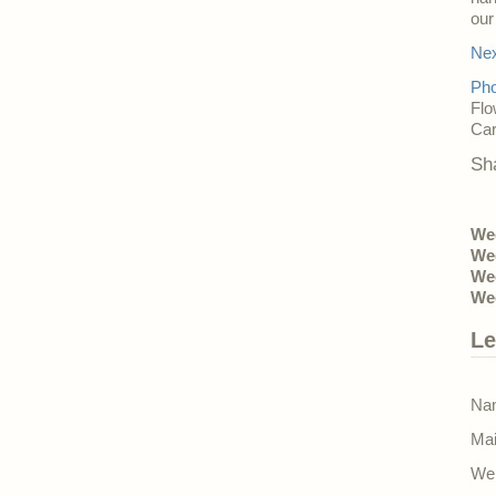
ou
Nex
Pho
Flo
Car
Sh
Wed
Wed
Wed
Wed
Le
Nam
Mai
Web