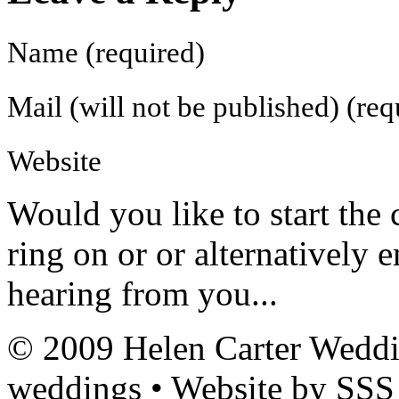
Name (required)
Mail (will not be published) (req
Website
Would you like to
start the
ring on
or
or alternatively 
hearing from you...
© 2009 Helen Carter Weddi
weddings • Website by SSS