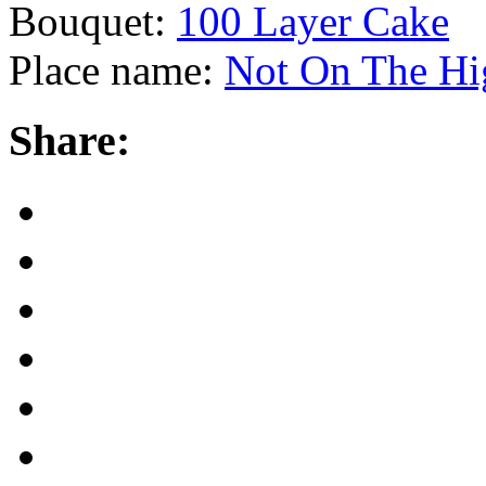
Bouquet:
100 Layer Cake
Place name:
Not On The Hig
Share: