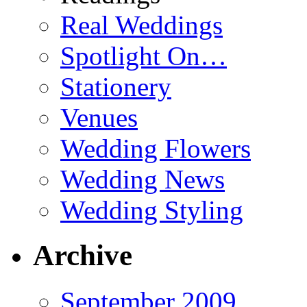
Real Weddings
Spotlight On…
Stationery
Venues
Wedding Flowers
Wedding News
Wedding Styling
Archive
September 2009