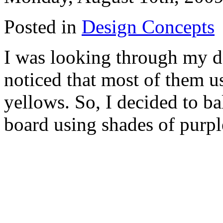
Posted in
Design Concepts
I was looking through my d
noticed that most of them us
yellows. So, I decided to ba
board using shades of purpl