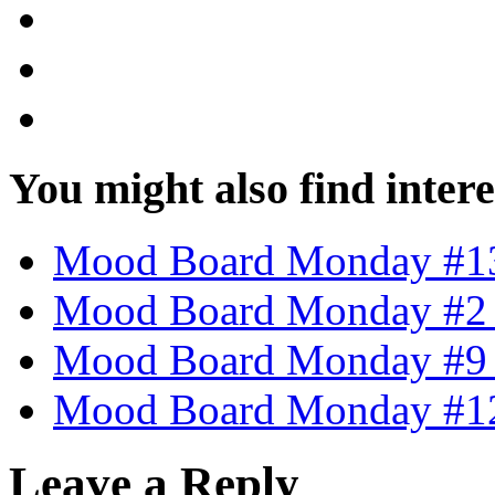
You might also find intere
Mood Board Monday #13
Mood Board Monday #2 
Mood Board Monday #9 –
Mood Board Monday #12 
Leave a Reply