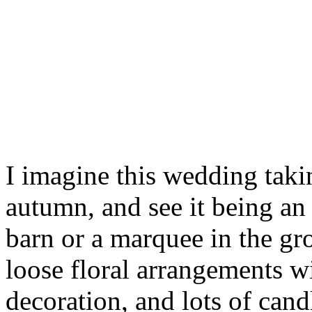
I imagine this wedding taki
autumn, and see it being an e
barn or a marquee in the gr
loose floral arrangements w
decoration, and lots of cand