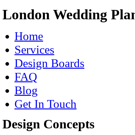
London Wedding Pla
Home
Services
Design Boards
FAQ
Blog
Get In Touch
Design Concepts