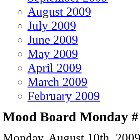
August 2009
July 2009
June 2009
May 2009
April 2009
March 2009
February 2009
Mood Board Monday #1
Monday, August 10th, 200