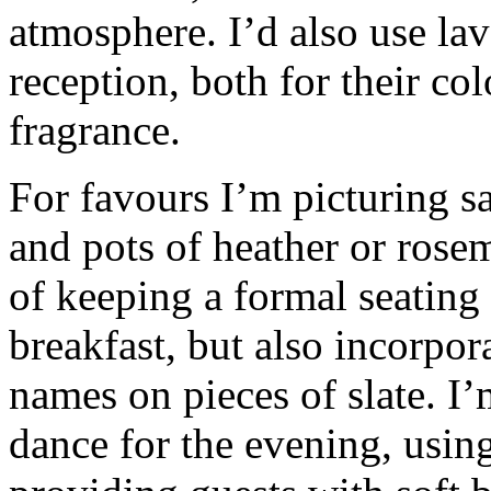
atmosphere. I’d also use la
reception, both for their col
fragrance.
For favours I’m picturing sa
and pots of heather or rosem
of keeping a formal seating
breakfast, but also incorpor
names on pieces of slate. I
dance for the evening, using