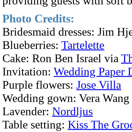
providing guests with soft b
Photo Credits:
Bridesmaid dresses: Jim Hj
Blueberries:
Tartelette
Cake: Ron Ben Israel via
T
Invitation:
Wedding Paper 
Purple flowers:
Jose Villa
Wedding gown: Vera Wang
Lavender:
Nordljus
Table setting:
Kiss The Gr