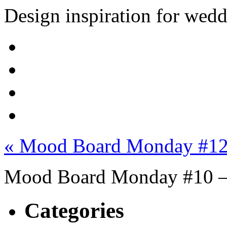
Design inspiration for wed
« Mood Board Monday #12 
Mood Board Monday #10 –
Categories