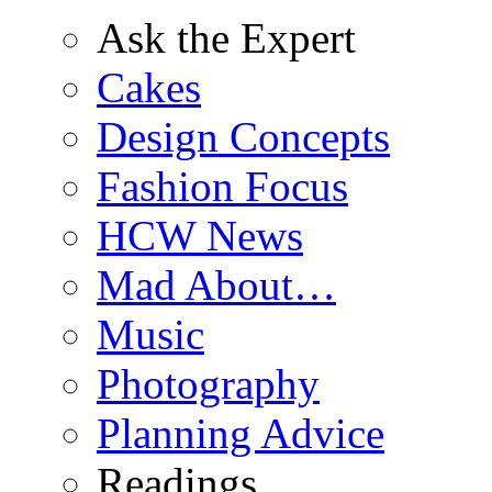
Ask the Expert
Cakes
Design Concepts
Fashion Focus
HCW News
Mad About…
Music
Photography
Planning Advice
Readings