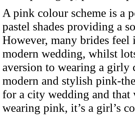
A pink colour scheme is a p
pastel shades providing a s
However, many brides feel it 
modern wedding, whilst lot
aversion to wearing a girly
modern and stylish pink-th
for a city wedding and that 
wearing pink, it’s a girl’s 