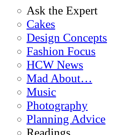
Ask the Expert
Cakes
Design Concepts
Fashion Focus
HCW News
Mad About…
Music
Photography
Planning Advice
Readings