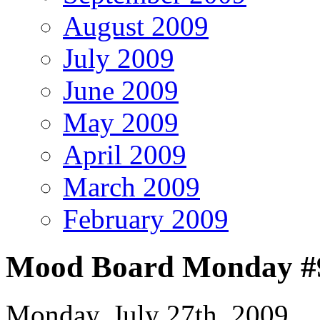
August 2009
July 2009
June 2009
May 2009
April 2009
March 2009
February 2009
Mood Board Monday #9 
Monday, July 27th, 2009