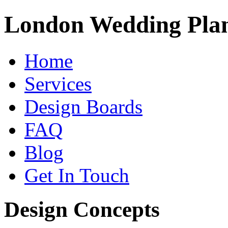
London Wedding Pla
Home
Services
Design Boards
FAQ
Blog
Get In Touch
Design Concepts