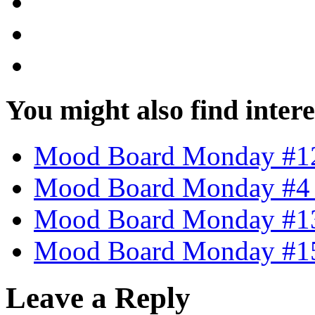
You might also find intere
Mood Board Monday #12 
Mood Board Monday #4 –
Mood Board Monday #13
Mood Board Monday #15 
Leave a Reply