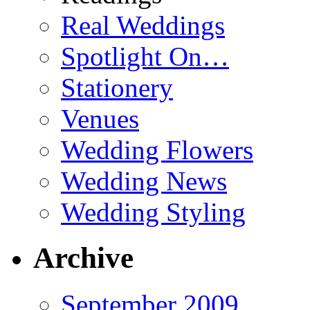
Real Weddings
Spotlight On…
Stationery
Venues
Wedding Flowers
Wedding News
Wedding Styling
Archive
September 2009