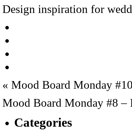
Design inspiration for wed
« Mood Board Monday #10
Mood Board Monday #8 – I
Categories