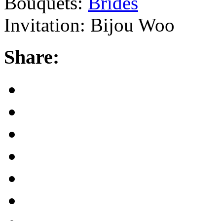
Bouquets:
Brides
Invitation: Bijou Woo
Share: