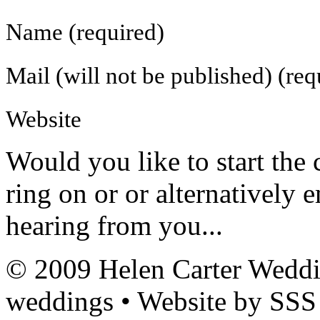
Name (required)
Mail (will not be published) (req
Website
Would you like to
start the
ring on
or
or alternatively 
hearing from you...
© 2009 Helen Carter Weddi
weddings • Website by SSS