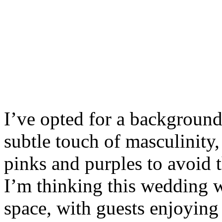
I’ve opted for a background 
subtle touch of masculinity,
pinks and purples to avoid t
I’m thinking this wedding w
space, with guests enjoying