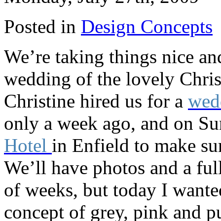
Posted in
Design Concepts
We’re taking things nice and
wedding of the lovely Chri
Christine hired us for a
wed
only a week ago, and on Su
Hotel
in Enfield to make su
We’ll have photos and a ful
of weeks, but today I wante
concept of grey, pink and p