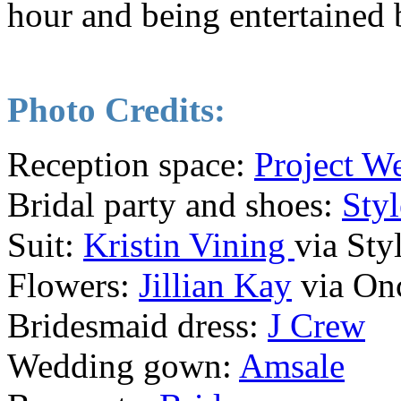
hour and being entertained 
Photo Credits:
Reception space:
Project W
Bridal party and shoes:
Styl
Suit:
Kristin Vining
via Sty
Flowers:
Jillian Kay
via On
Bridesmaid dress:
J Crew
Wedding gown:
Amsale