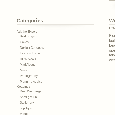
Categories
We
Frid
Ask the Expert
Flo
Best Blogs
loo
Cakes
bea
Design Concepts
spe
Fashion Focus
tak
HCW News
wed
Mad About…
Music
Photography
Planning Advice
Readings
Real Weddings
Spotlight On…
Stationery
Top Tips
Venues