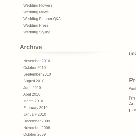
Wedding Flowers
Wedding News
Wedding Planner Q&A
Wedding Press
Wedding Styling
Archive
(m
November 2010
October 2010
September 2010
Pr
August 2010
June 2010
Wedn
April 2010
I’m
March 2010
An
February 2010
pla
January 2010
December 2009
November 2009
October 2009