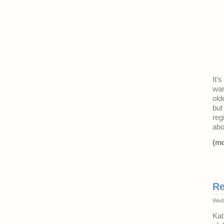
It’
wan
old
but
reg
ab
(m
Re
Wedn
Kat