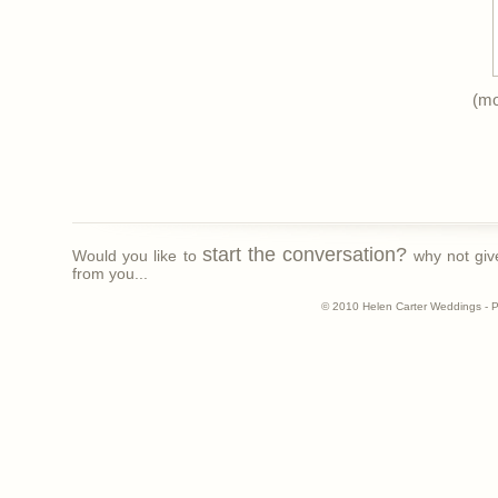
(m
start the conversation?
Would you like to
why not giv
from you...
© 2010 Helen Carter Weddings - 