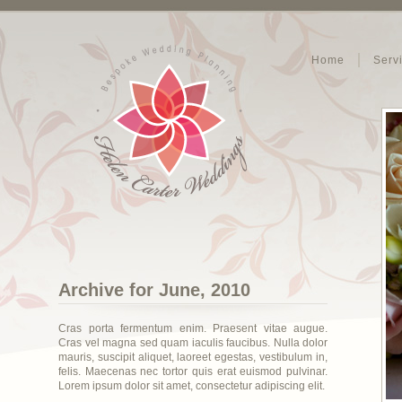
Home
Serv
Archive for June, 2010
Cras porta fermentum enim. Praesent vitae augue.
Cras vel magna sed quam iaculis faucibus. Nulla dolor
mauris, suscipit aliquet, laoreet egestas, vestibulum in,
felis. Maecenas nec tortor quis erat euismod pulvinar.
Lorem ipsum dolor sit amet, consectetur adipiscing elit.