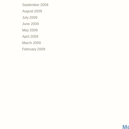
September 2009
August 2009
July 2009
June 2009
May 2009
April 2009
March 2009
February 2009
Mo