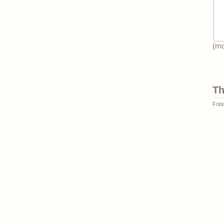
(m
Th
Frid