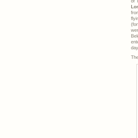
of 
Lo
fro
fly
(fo
wer
Bel
ent
day
The