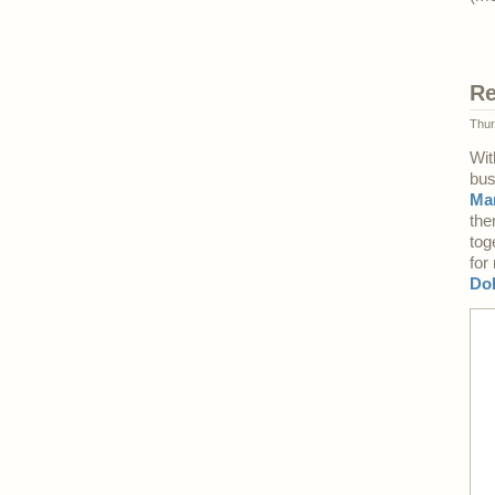
Re
Thur
Wit
bus
Ma
the
tog
for
Do