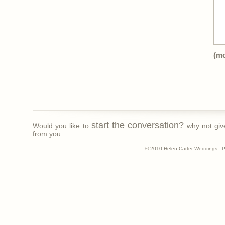
(m
start the conversation?
Would you like to
why not giv
from you...
© 2010 Helen Carter Weddings - 