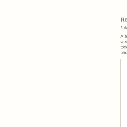
Re
Frid
A f
we
tod
pho