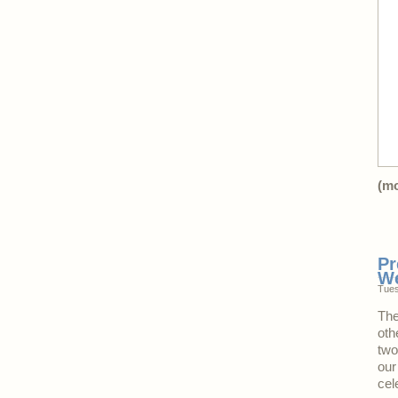
(m
Pr
W
Tues
The
oth
two
our
cel