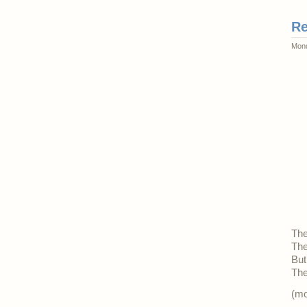
Re
Mond
The
The
But
The
(m