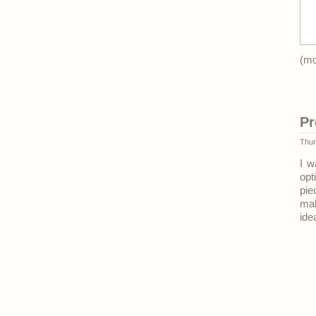
(m
Pr
Thur
I w
opt
pi
mak
ide