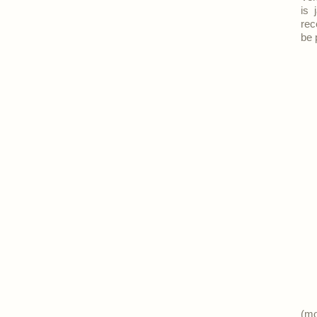
is 
rec
be 
(m