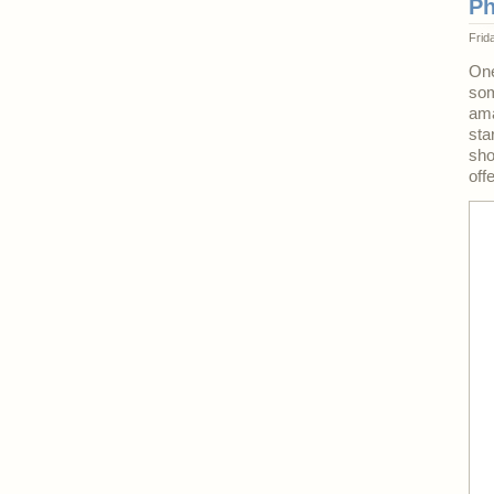
Ph
Frid
One
som
ama
sta
sho
off