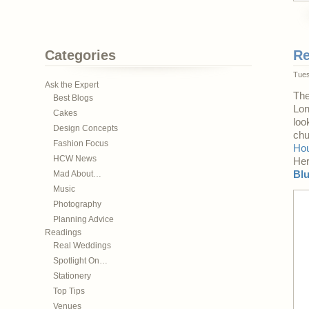
Categories
Re
Tues
Ask the Expert
The
Best Blogs
Lon
Cakes
loo
Design Concepts
chu
Fashion Focus
Ho
HCW News
Her
Mad About…
Bl
Music
Photography
Planning Advice
Readings
Real Weddings
Spotlight On…
Stationery
Top Tips
Venues