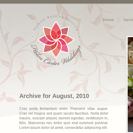
Home
Serv
Archive for August, 2010
Cras porta fermentum enim. Praesent vitae augue.
Cras vel magna sed quam iaculis faucibus. Nulla dolor
mauris, suscipit aliquet, laoreet egestas, vestibulum in,
felis. Maecenas nec tortor quis erat euismod pulvinar.
Lorem ipsum dolor sit amet, consectetur adipiscing elit.