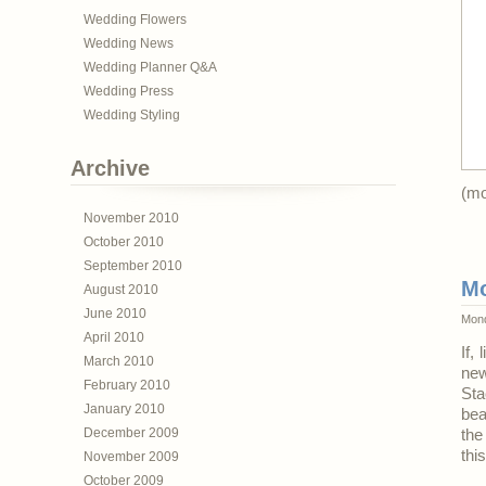
Wedding Flowers
Wedding News
Wedding Planner Q&A
Wedding Press
Wedding Styling
Archive
(m
November 2010
October 2010
September 2010
Mo
August 2010
June 2010
Mond
April 2010
If,
March 2010
ne
February 2010
Sta
January 2010
bea
December 2009
the
thi
November 2009
October 2009