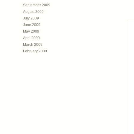
September 2009
August 2009
July 2009
June 2009
May 2009
April 2009
March 2009
February 2009