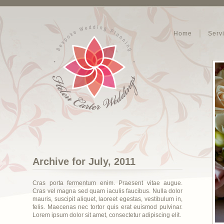
Home
Serv
Archive for July, 2011
Cras porta fermentum enim. Praesent vitae augue.
Cras vel magna sed quam iaculis faucibus. Nulla dolor
mauris, suscipit aliquet, laoreet egestas, vestibulum in,
felis. Maecenas nec tortor quis erat euismod pulvinar.
Lorem ipsum dolor sit amet, consectetur adipiscing elit.