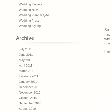
Wedding Flowers
Wedding News
Wedding Planner Q&A
Wedding Press
Wedding Styling
So 
hap
Archive
wit
of 
July 2011
(m
June 2011
May 2011
April 2011
March 2011
February 2011
January 2011
December 2010
November 2010
October 2010
September 2010
August 2010