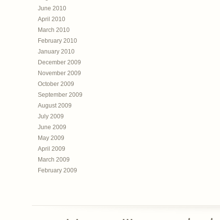
June 2010
April 2010
March 2010
February 2010
January 2010
December 2009
November 2009
October 2009
September 2009
August 2009
July 2009
June 2009
May 2009
April 2009
March 2009
February 2009