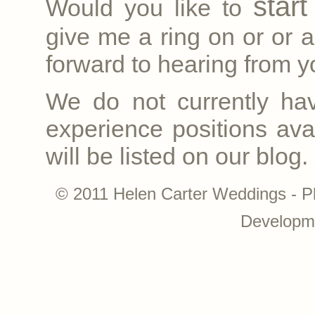
star
Would you like to
give me a ring on
or
or a
forward to hearing from yo
We do not currently ha
experience positions avai
will be listed on our blog.
© 2011 Helen Carter Weddings - P
Developm