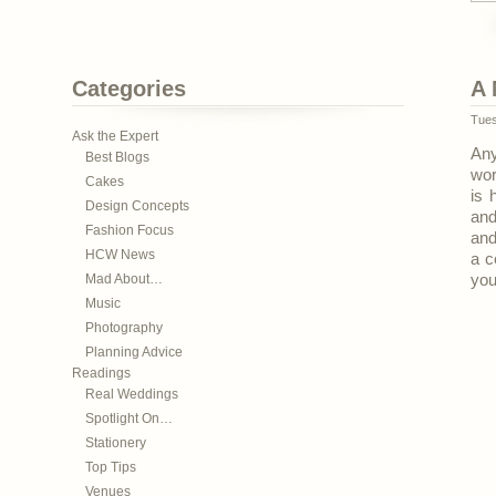
Categories
A 
Tues
Ask the Expert
Any
Best Blogs
wor
Cakes
is 
Design Concepts
and
Fashion Focus
and
HCW News
a c
Mad About…
you
Music
Photography
Planning Advice
Readings
Real Weddings
Spotlight On…
Stationery
Top Tips
Venues