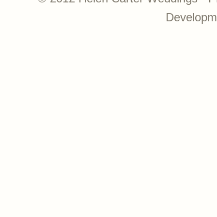
Developm