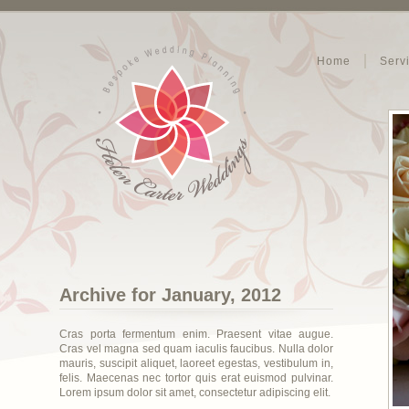
Home
Serv
Archive for January, 2012
Cras porta fermentum enim. Praesent vitae augue.
Cras vel magna sed quam iaculis faucibus. Nulla dolor
mauris, suscipit aliquet, laoreet egestas, vestibulum in,
felis. Maecenas nec tortor quis erat euismod pulvinar.
Lorem ipsum dolor sit amet, consectetur adipiscing elit.