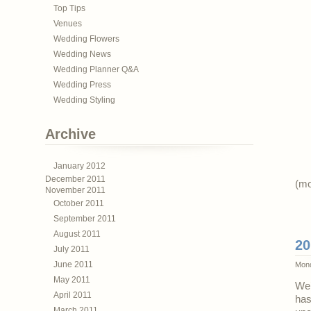
Top Tips
Venues
Wedding Flowers
Wedding News
Wedding Planner Q&A
Wedding Press
Wedding Styling
Archive
January 2012
December 2011
(m
November 2011
October 2011
September 2011
August 2011
20
July 2011
June 2011
Mond
May 2011
We’
April 2011
has
March 2011