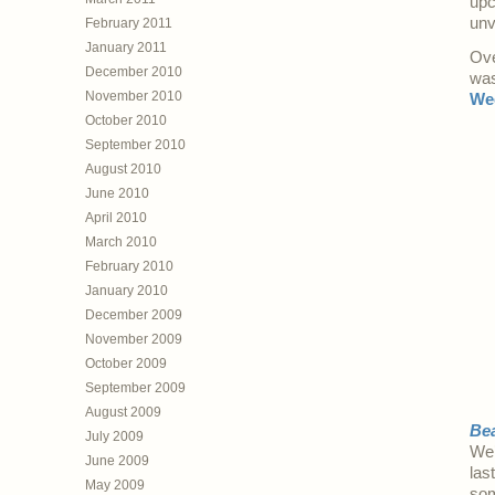
upc
unv
February 2011
January 2011
Ove
December 2010
was
November 2010
We
October 2010
September 2010
August 2010
June 2010
April 2010
March 2010
February 2010
January 2010
December 2009
November 2009
October 2009
September 2009
August 2009
Bea
July 2009
We’
June 2009
las
May 2009
so