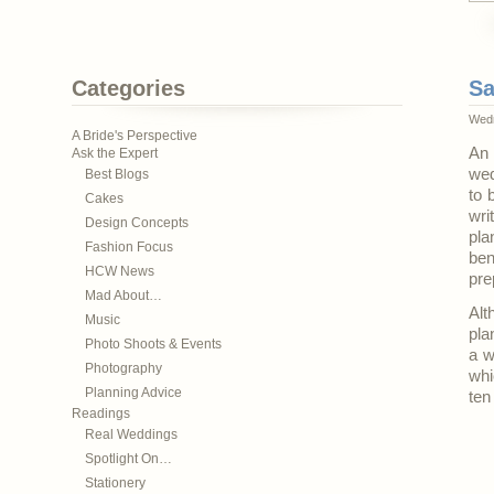
Categories
Sa
Wedn
A Bride's Perspective
An 
Ask the Expert
wed
Best Blogs
to 
Cakes
wr
Design Concepts
pla
Fashion Focus
ben
HCW News
pre
Mad About…
Alt
Music
pla
Photo Shoots & Events
a w
Photography
whi
Planning Advice
ten
Readings
Real Weddings
Spotlight On…
Stationery