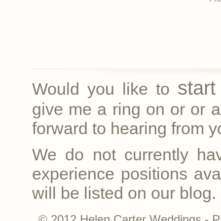
star
Would you like to
give me a ring on
or
or a
forward to hearing from yo
We do not currently ha
experience positions avai
will be listed on our blog.
© 2012 Helen Carter Weddings - P