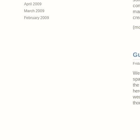
April 2009
con
March 2009
mar
cre
February 2009
(m
Gu
Frid
We’
spa
the
her
wed
tho