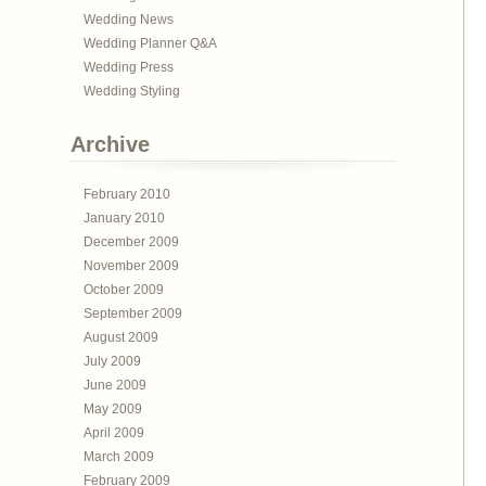
Wedding News
Wedding Planner Q&A
Wedding Press
Wedding Styling
Archive
February 2010
January 2010
December 2009
November 2009
October 2009
September 2009
August 2009
July 2009
June 2009
May 2009
April 2009
March 2009
February 2009