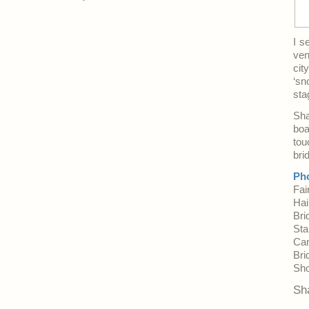
I s
ven
cit
‘sn
sta
Sha
boa
tou
bri
Pho
Fai
Hai
Bri
Sta
Ca
Bri
Sh
Sh