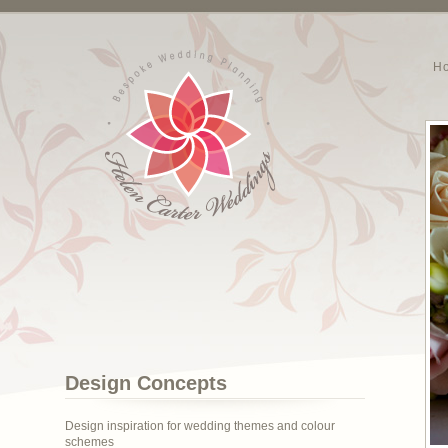
H
Design Concepts
Design inspiration for wedding themes and colour
schemes