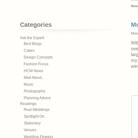
Mood
Categories
Mo
Mond
Ask the Expert
Wit
Best Blogs
see
Cakes
lar
Design Concepts
my 
Fashion Focus
win
HCW News
Mad About…
Music
Photography
Planning Advice
Readings
Real Weddings
Spotlight On…
Stationery
Venues
Wedding Flowers