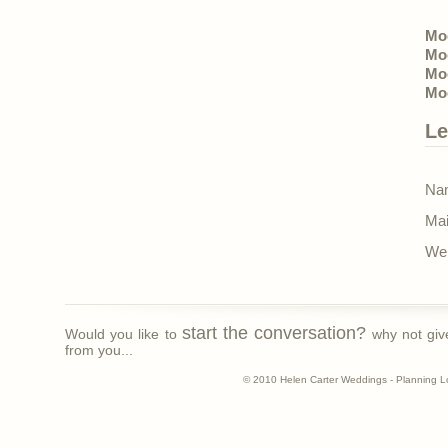
Mo
Mo
Mo
Moo
Le
Nam
Mai
Web
start the conversation?
Would you like to
why not giv
from you...
© 2010 Helen Carter Weddings - Planning L