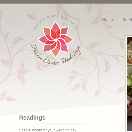
Home
Serv
Readings
Special words for your wedding day