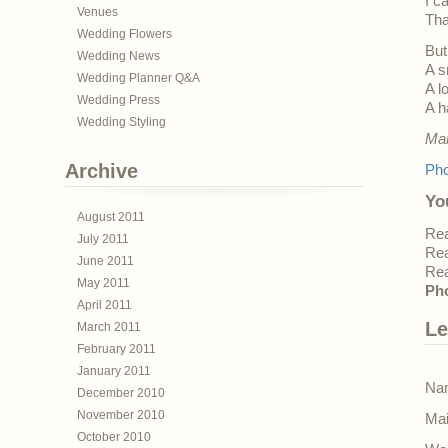
I c
Venues
Tha
Wedding Flowers
But
Wedding News
A s
Wedding Planner Q&A
A l
Wedding Press
A h
Wedding Styling
Mar
Archive
Pho
Yo
August 2011
Rea
July 2011
Rea
June 2011
Rea
May 2011
Pho
April 2011
Le
March 2011
February 2011
January 2011
Nam
December 2010
November 2010
Mai
October 2010