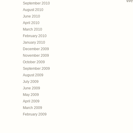
Web
September 2010
August 2010
June 2010
April 2010
March 2010
February 2010
January 2010
December 2009
November 2009
October 2009
September 2009
August 2009
July 2009
June 2009
May 2009
April 2009
March 2009
February 2009