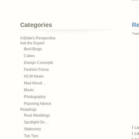
Categories
Re
Tues
A Bride's Perspective
Ask the Expert
Best Blogs
Cakes
Design Concepts
Fashion Focus
HCW News
Mad About…
Music
Photography
Planning Advice
Readings
Real Weddings
Spotlight On…
I c
Stationery
I c
Top Tips