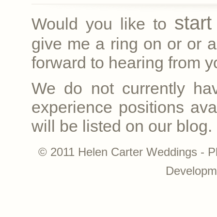
star
Would you like to
give me a ring on
or
or a
forward to hearing from yo
We do not currently ha
experience positions avai
will be listed on our blog.
© 2011 Helen Carter Weddings - P
Developm