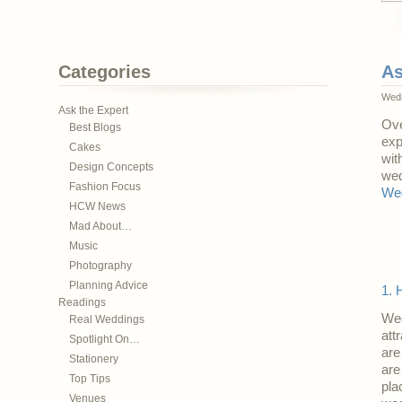
Categories
As
Wedn
Ask the Expert
Ove
Best Blogs
exp
Cakes
wit
Design Concepts
wed
Fashion Focus
Wed
HCW News
Mad About…
Music
Photography
Planning Advice
1. 
Readings
Wed
Real Weddings
att
Spotlight On…
are
Stationery
are
Top Tips
pla
Venues