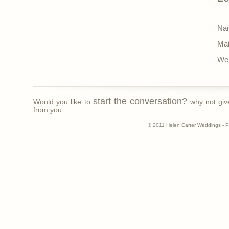
Nam
Mai
Web
start the conversation?
Would you like to
why not giv
from you...
© 2011 Helen Carter Weddings - 