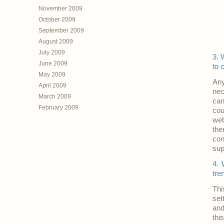
November 2009
October 2009
September 2009
August 2009
July 2009
3. 
June 2009
to 
May 2009
Any
April 2009
nec
March 2009
can
February 2009
cou
web
the
con
sup
4. 
tre
Thi
set
and
thi