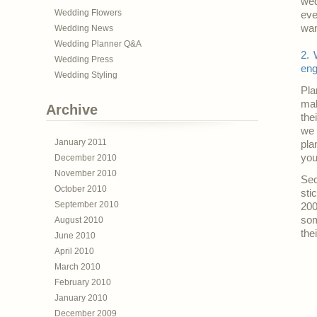
wed
Wedding Flowers
eve
wan
Wedding News
Wedding Planner Q&A
2. 
Wedding Press
eng
Wedding Styling
Pla
mak
Archive
the
we 
January 2011
pla
you
December 2010
November 2010
Sec
October 2010
sti
September 2010
200
som
August 2010
thei
June 2010
April 2010
March 2010
February 2010
January 2010
December 2009