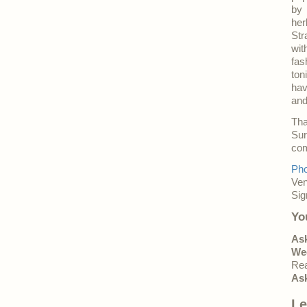
by 
her
Str
wit
fas
ton
hav
and
Tha
Sur
com
Pho
Ve
Sig
Yo
As
Wed
Rea
Ask
Le