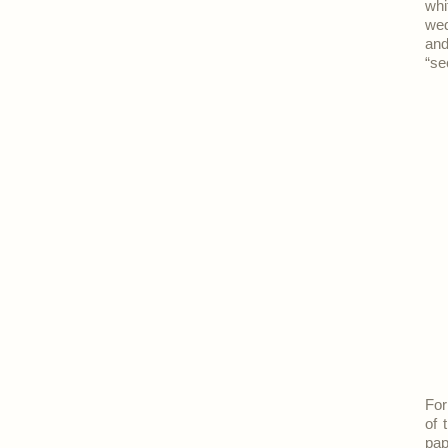
whi
wed
and
“se
For
of 
pap