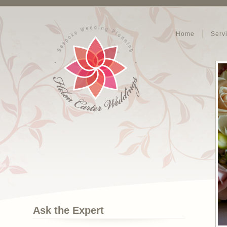
Home
Serv
Ask the Expert