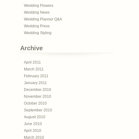
Wedding Flowers
Wedding News
Wedding Planner Q&A
Wedding Press
Wedding Styling
Archive
April 2011
March 2011
February 2011
January 2011
December 2010
November 2010
October 2010
September 2010
August 2010
June 2010
April 2010
March 2010