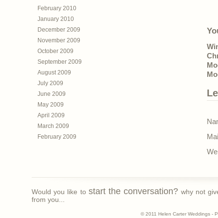
February 2010
January 2010
December 2009
Yo
November 2009
Wi
October 2009
Ch
September 2009
Mo
August 2009
Mo
July 2009
Le
June 2009
May 2009
April 2009
Nam
March 2009
Mai
February 2009
Web
start the conversation?
Would you like to
why not giv
from you...
© 2011 Helen Carter Weddings - 