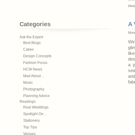
Chri
Categories
A 
Mond
Ask the Expert
Win
Best Blogs
gli
Cakes
lik
Design Concepts
des
Fashion Focus
a p
HCW News
sea
Mad About…
and
fab
Music
Photography
Planning Advice
Readings
Real Weddings
Spotlight On…
Stationery
Top Tips
Venues