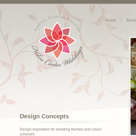
Home
Serv
Design Concepts
Design inspiration for wedding themes and colour
schemes