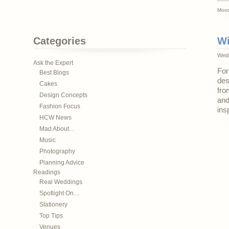
Mood
Categories
Wi
Wedn
Ask the Expert
For
Best Blogs
des
Cakes
fro
Design Concepts
and
Fashion Focus
ins
HCW News
Mad About…
Music
Photography
Planning Advice
Readings
Real Weddings
Spotlight On…
Stationery
Top Tips
Venues