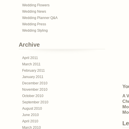
Wedding Flowers
Wedding News
Wedding Planner Q&A
Wedding Press
Wedding Styling
Archive
April 2011
March 2011
February 2011
January 2011
December 2010
Yo
November 2010
A V
October 2010
Ch
September 2010
Mo
August 2010
Mo
June 2010
April 2010
Le
March 2010