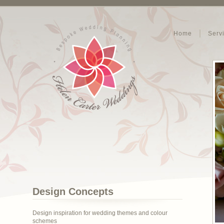
Home
Serv
Design Concepts
Design inspiration for wedding themes and colour
schemes