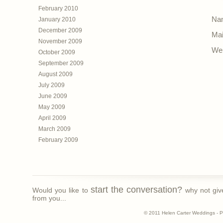
February 2010
Nam
January 2010
December 2009
Mai
November 2009
Web
October 2009
September 2009
August 2009
July 2009
June 2009
May 2009
April 2009
March 2009
February 2009
start the conversation?
Would you like to
why not giv
from you...
© 2011 Helen Carter Weddings - 