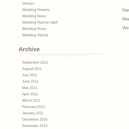
Venues
Wedding Flowers
Nam
Wedding News
Mai
Wedding Planner Q&A
Web
Wedding Press
Wedding Styling
Archive
September 2011
August 2011
July 2011
June 2011
May 2011
April 2011
March 2011
February 2011
January 2011
December 2010
November 2010