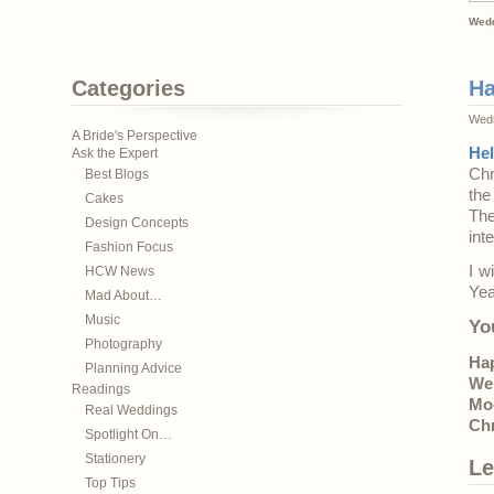
Wedd
Categories
Ha
Wedn
A Bride's Perspective
He
Ask the Expert
Chr
Best Blogs
the
Cakes
The
Design Concepts
int
Fashion Focus
I w
HCW News
Yea
Mad About…
Music
Yo
Photography
Ha
Planning Advice
We
Readings
Mo
Real Weddings
Ch
Spotlight On…
Stationery
Le
Top Tips