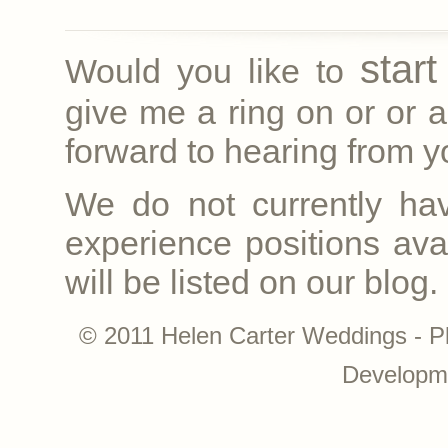
star
Would you like to
give me a ring on
or
or a
forward to hearing from yo
We do not currently ha
experience positions avai
will be listed on our blog.
© 2011 Helen Carter Weddings - P
Developm