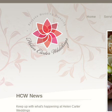
Home
Serv
HCW News
Keep up with what's happening at Helen Carter
Weddings