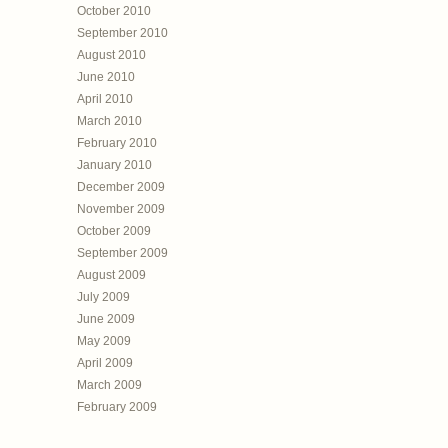
October 2010
September 2010
August 2010
June 2010
April 2010
March 2010
February 2010
January 2010
December 2009
November 2009
October 2009
September 2009
August 2009
July 2009
June 2009
May 2009
April 2009
March 2009
February 2009