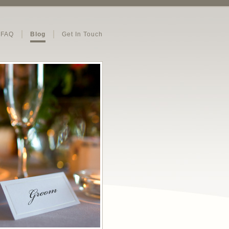
FAQ
Blog
Get In Touch