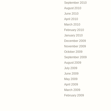
September 2010
August 2010
June 2010
April 2010
March 2010
February 2010
January 2010
December 2009
November 2009
October 2009
September 2009
August 2009
July 2009
June 2009
May 2009
April 2009
March 2009
February 2009