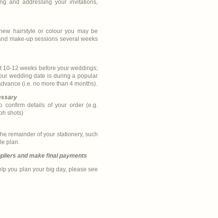
ng and addressing your invitations,
 new hairstyle or colour you may be
r and make-up sessions several weeks
ast 10-12 weeks before your weddings;
your wedding date is during a popular
 advance (i.e. no more than 4 months).
essary
 confirm details of your order (e.g.
ph shots)
e remainder of your stationery, such
le plan.
pliers and make final payments
elp you plan your big day, please see