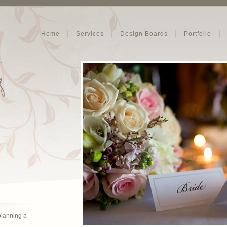
Home
Services
Design Boards
Portfolio
 planning a