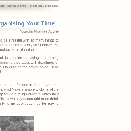
ng Planning Advice – Wedding Ceremonies
rganising Your Time
Posted in
Planning Advice
so be stressful with so many things to
you’re based in a city like
London
, so
roughout your planning.
nt to consider devising a planning
ding-related tasks with deadlines for
ou to keep on top of your to-do list as
!
nk piece of paper in front of you and
t panic! Make a simple to-do list of the
pher) in a rough order in which they
list, to which you can add more detail
rly to include deadlines for paying