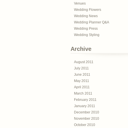
Venues
Wedding Flowers
Wedding News
Wedding Planner Q&A
Wedding Press
Wedding Styling
Archive
August 2011
July 2011
June 2011
May 2011
April 2011
March 2011
February 2011
January 2011
December 2010
November 2010
October 2010