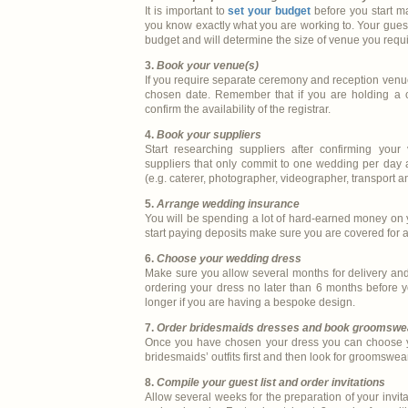
It is important to
set your budget
before you start 
you know exactly what you are working to. Your guest 
budget and will determine the size of venue you requi
3.
Book your venue(s)
If you require separate ceremony and reception venue
chosen date. Remember that if you are holding a c
confirm the availability of the registrar.
4.
Book your suppliers
Start researching suppliers after confirming your 
suppliers that only commit to one wedding per day a
(e.g. caterer, photographer, videographer, transport a
5.
Arrange wedding insurance
You will be spending a lot of hard-earned money on
start paying deposits make sure you are covered for
6.
Choose your wedding dress
Make sure you allow several months for delivery an
ordering your dress no later than 6 months before 
longer if you are having a bespoke design.
7.
Order bridesmaids dresses and book groomswe
Once you have chosen your dress you can choose yo
bridesmaids’ outfits first and then look for groomswe
8.
Compile your guest list and order invitations
Allow several weeks for the preparation of your invita