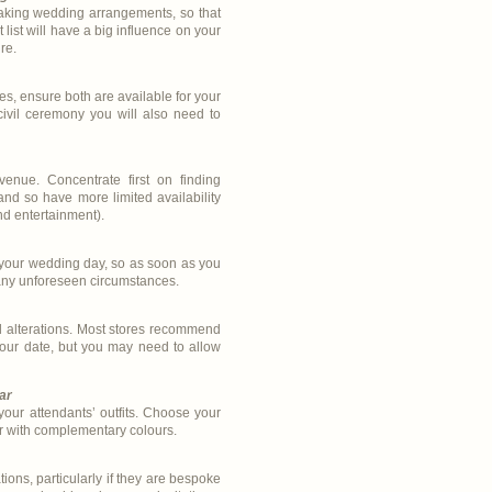
making wedding arrangements, so that
list will have a big influence on your
re.
s, ensure both are available for your
ivil ceremony you will also need to
venue. Concentrate first on finding
nd so have more limited availability
nd entertainment).
 your wedding day, so as soon as you
 any unforeseen circumstances.
d alterations. Most stores recommend
your date, but you may need to allow
ar
ur attendants’ outfits. Choose your
ar with complementary colours.
tions, particularly if they are bespoke