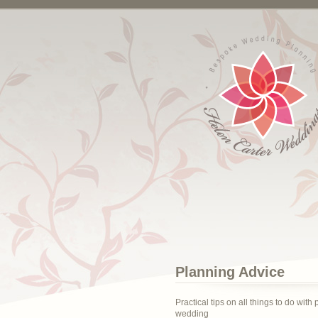
Planning Advice
Practical tips on all things to do with
wedding