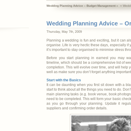
Wedding Planning Advice – Budget Management »
« Weddi
Wedding Planning Advice – O
Thursday, May 7th, 2009
Planning a wedding is fun and exciting, but it can al
organise. Life is very hectic these days, especially if 
it’s important to stay organised to minimise stress th
Before you start planning in earnest you may wa
timeline, which should be a comprehensive list of wed
completion. This will evolve over time, and will help y
well as make sure you don’t forget anything important
Start with the Basics
It can be daunting when you first sit down with a bla
start to think about all the things you need to do. Don’
main planning tasks (e.g. book venue, book photogra
need to be completed. This will form your basic check
as you go through your planning. Update it regula
suppliers and confirming order details.