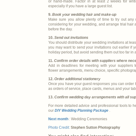
or hand-made. Factor in at least 2 weeks for writi
especially if you have a large guest list.
9.
Book your wedding hair and make-up
Make sure you allow plenty of time to try out any
considering for your wedding, and arrange trial hai
before the day.
10.
Send out invitations
You should distribute your wedding invitations at le
you may want to send your invitations out earlier if 
holiday period, but avoid sending them out too far in
11.
Confirm order details with suppliers where nec
Add in deadlines for meeting with your suppliers to
flower arrangements, menu choice, specific photogra
12.
Order additional stationery
Once you have your guest responses you can order th
as orders of service, place cards, menus and your tab
13.
Confirm wedding day arrangements with all sup
For more detailed advice and professional tools to h
our
DIY Wedding Planning Package
.
Next month
: Wedding Ceremonies
Photo Credit:
Stephen Sutton Photography