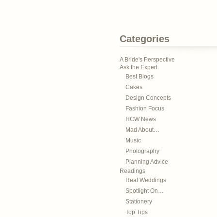
Categories
A Bride's Perspective
Ask the Expert
Best Blogs
Cakes
Design Concepts
Fashion Focus
HCW News
Mad About…
Music
Photography
Planning Advice
Readings
Real Weddings
Spotlight On…
Stationery
Top Tips