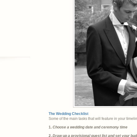
The Wedding Checklist
Some of the main tasks that will feature in your timeli
1.
Choose a wedding date and ceremony time
2.
Draw up a provisional guest list and set your bu