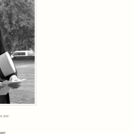
ne are:
dget