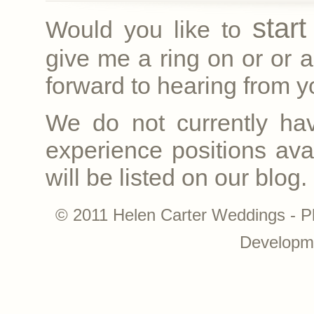
star
Would you like to
give me a ring on
or
or a
forward to hearing from yo
We do not currently ha
experience positions avai
will be listed on our blog.
© 2011 Helen Carter Weddings - P
Developm