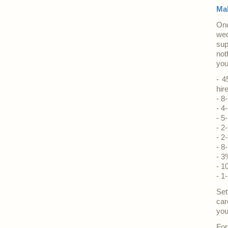
Mak
Onc
wed
sup
not
you
- 4
hir
- 8
- 4
- 5
- 2
- 2
- 8
- 3
- 1
- 1
Set
car
you
For