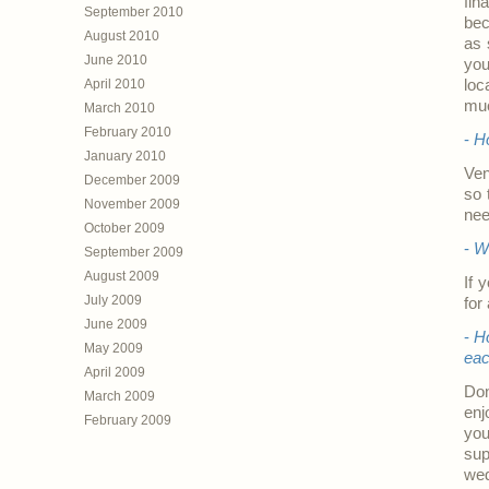
fin
September 2010
bec
August 2010
as 
June 2010
you
April 2010
loc
muc
March 2010
February 2010
-
Ho
January 2010
Ven
December 2009
so 
November 2009
nee
October 2009
-
Wh
September 2009
August 2009
If 
July 2009
for
June 2009
-
H
May 2009
ea
April 2009
Don
March 2009
enj
February 2009
you
sup
wed