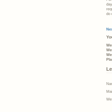
day
req
do 
Ne
Yo
Wed
Wed
Wed
Pla
Le
Nam
Mai
Web