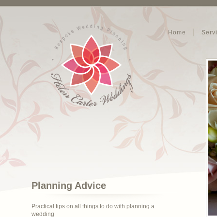
Home
Serv
Planning Advice
Practical tips on all things to do with planning a
wedding