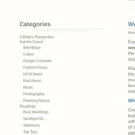
Categories
We
Mond
A Bride's Perspective
Eac
Ask the Expert
we
Best Blogs
the
Cakes
asp
Design Concepts
Fashion Focus
Man
the
HCW News
mos
Mad About…
lev
Music
rea
Photography
Who
Planning Advice
Readings
One
Real Weddings
bud
Spotlight On…
wit
Stationery
of 
Top Tips
pai