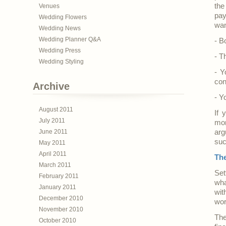
the
Venues
pay
Wedding Flowers
wan
Wedding News
Wedding Planner Q&A
- B
Wedding Press
- T
Wedding Styling
- Y
con
Archive
- Y
August 2011
If 
July 2011
mon
June 2011
arg
suc
May 2011
April 2011
Th
March 2011
Set
February 2011
wha
January 2011
wit
December 2010
work
November 2010
The
October 2010