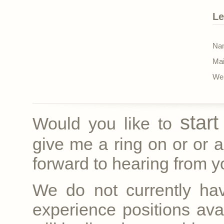
Le
Nam
Mai
Web
star
Would you like to
give me a ring on
or
or a
forward to hearing from yo
We do not currently ha
experience positions avai