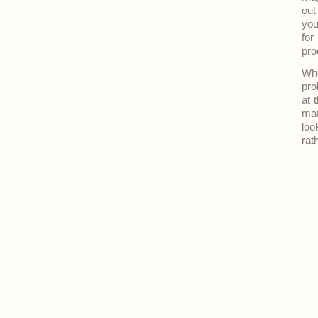
out
you
for
pro
Whe
pro
at 
mat
loo
rat