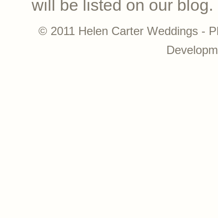
will be listed on our blog.
© 2011 Helen Carter Weddings - P
Developm