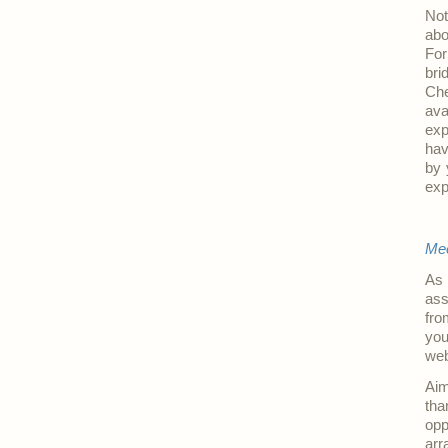
Not
abo
For
bri
Ch
ava
exp
hav
by 
exp
.
Mee
As 
ass
fro
you
web
Aim
tha
opp
arr