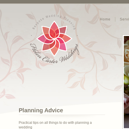
Home
Serv
Planning Advice
Practical tips on all things to do with planning a
wedding