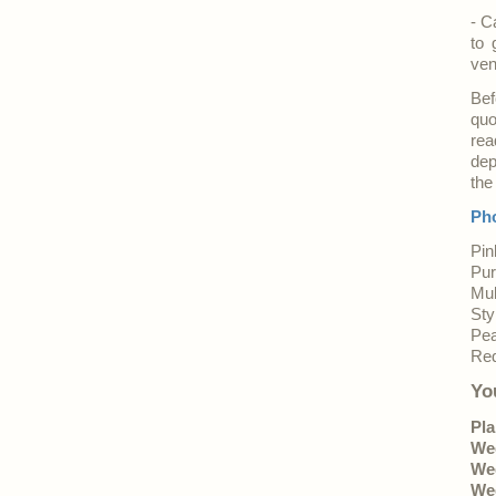
- C
to 
ve
Bef
quo
rea
dep
the
Pho
Pin
Pur
Mul
Sty
Pea
Red
Yo
Pla
Wed
Wed
Wed