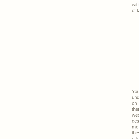
wit
of 
Yo
und
on 
the
wed
des
mor
the
off