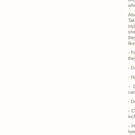
wha
Als
Tak
sty
sho
the
lik
- F
the
- D
- H
- 
can
- D
- C
inc
- H
how