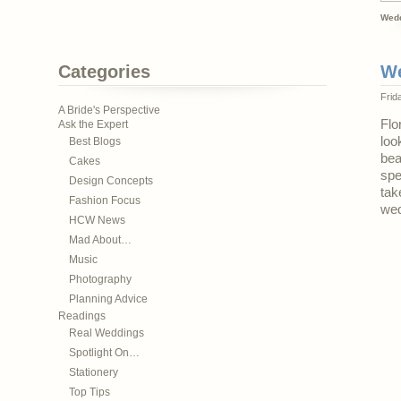
Wedd
Categories
We
Frid
A Bride's Perspective
Flo
Ask the Expert
loo
Best Blogs
bea
Cakes
spe
Design Concepts
tak
Fashion Focus
wed
HCW News
Mad About…
Music
Photography
Planning Advice
Readings
Real Weddings
Spotlight On…
Stationery
Top Tips