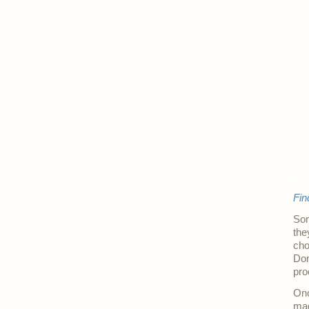
.
Fin
Som
the
cho
Don
pro
Onc
mag