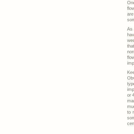
One
flo
are
som
As 
hav
we
tha
nor
flo
imp
Kee
Obv
typ
imp
or 
mar
muc
to 
som
cen