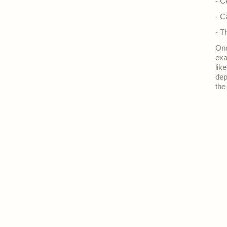
- C
- C
- T
Onc
exa
lik
dep
the