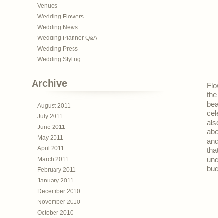
Venues
Wedding Flowers
Wedding News
Wedding Planner Q&A
Wedding Press
Wedding Styling
Archive
Flo
the
bea
August 2011
cel
July 2011
als
June 2011
abo
May 2011
and
April 2011
tha
March 2011
und
bud
February 2011
January 2011
December 2010
November 2010
October 2010