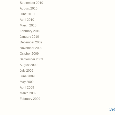
September 2010
August 2010
June 2010
April 2010
March 2010
February 2010
January 2010
December 2009
November 2009
October 2009
September 2009
August 2009
July 2009
June 2009
May 2009
April 2009
March 2009
February 2009
Set