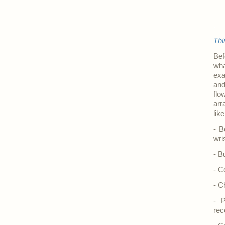
.
Thi
Bef
wha
exa
and
flo
arr
lik
- B
wri
- B
- C
- C
- P
rec