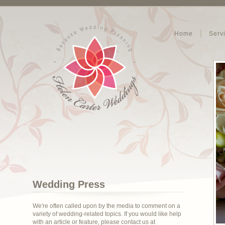
Home
Serv
Wedding Press
We're often called upon by the media to comment on a
variety of wedding-related topics. If you would like help
with an article or feature, please contact us at