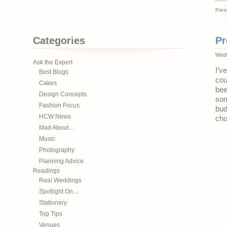
Pres
Categories
Pr
Wedn
Ask the Expert
I’v
Best Blogs
cou
Cakes
bee
Design Concepts
som
Fashion Focus
bud
HCW News
cho
Mad About…
Music
Photography
Planning Advice
Readings
Real Weddings
Spotlight On…
Stationery
Top Tips
Venues