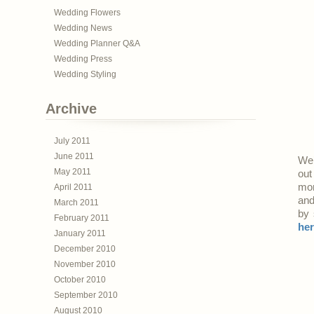
Wedding Flowers
Wedding News
Wedding Planner Q&A
Wedding Press
Wedding Styling
Archive
July 2011
June 2011
We’
May 2011
out
mor
April 2011
an
March 2011
by 
February 2011
he
January 2011
December 2010
November 2010
October 2010
September 2010
August 2010