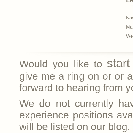
Le
Nam
Mai
Web
star
Would you like to
give me a ring on
or
or a
forward to hearing from yo
We do not currently ha
experience positions avai
will be listed on our blog.