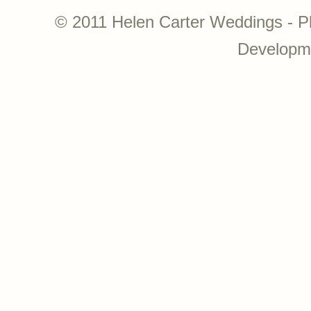
© 2011 Helen Carter Weddings - P
Developm