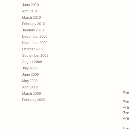
June 2010
April 2010
March 2010
February 2010
January 2010
December 2009
November 2009
October 2009
September 2009
August 2009
July 2009
June 2009
May 2009
April 2009
Yo
March 2009
February 2009
Pre
Pre
Pre
Pre