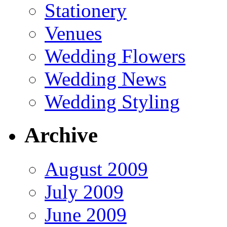
Stationery
Venues
Wedding Flowers
Wedding News
Wedding Styling
Archive
August 2009
July 2009
June 2009