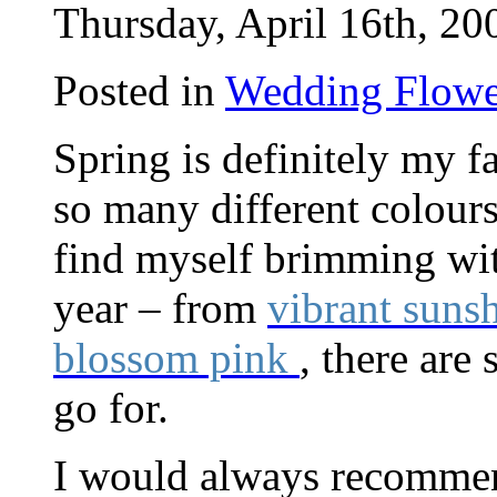
Thursday, April 16th, 20
Posted in
Wedding Flowe
Spring is definitely my f
so many different colours
find myself brimming with
year – from
vibrant suns
blossom pink
, there are
go for.
I would always recommend