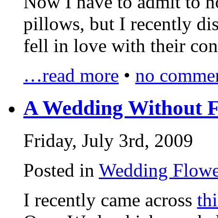
Now I have to admit to no
pillows, but I recently d
fell in love with their c
…read more
•
no commen
A Wedding Without F
Friday, July 3rd, 2009
Posted in
Wedding Flowe
I recently came across
thi