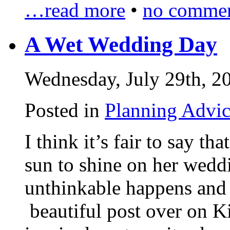
…read more
•
no commen
A Wet Wedding Day
Wednesday, July 29th, 2
Posted in
Planning Advi
I think it’s fair to say t
sun to shine on her weddi
unthinkable happens and 
beautiful post over on Ki