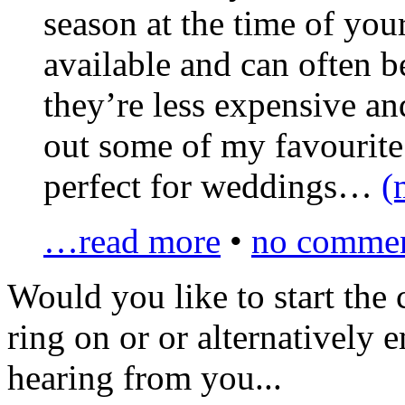
season at the time of yo
available and can often b
they’re less expensive an
out some of my favourite 
perfect for weddings…
(
…read more
•
no commen
Would you like to
start the
ring on
or
or alternatively 
hearing from you...