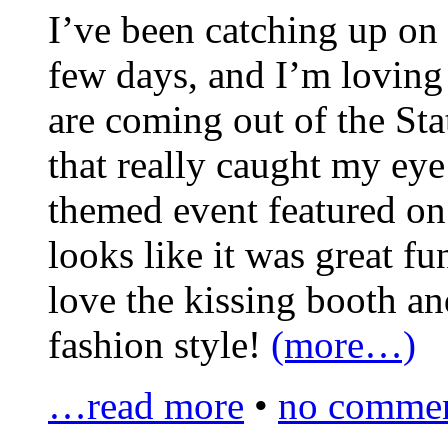
I’ve been catching up on a
few days, and I’m loving
are coming out of the Sta
that really caught my ey
themed event featured o
looks like it was great fun
love the kissing booth an
fashion style!
(more…)
…read more
•
no commen