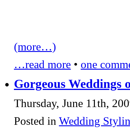
(more…)
…read more
•
one comme
Gorgeous Weddings o
Thursday, June 11th, 20
Posted in
Wedding Styli