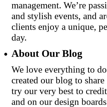
management. We’re passio
and stylish events, and a
clients enjoy a unique, p
day.
About Our Blog
We love everything to d
created our blog to share
try our very best to cred
and on our design boards