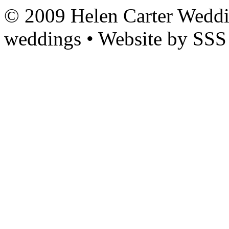
© 2009 Helen Carter Weddi
weddings • Website by SSS