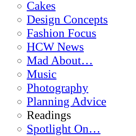
Cakes
Design Concepts
Fashion Focus
HCW News
Mad About…
Music
Photography
Planning Advice
Readings
Spotlight On…