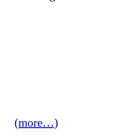
(more…)