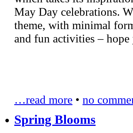
May Day celebrations. We
theme, with minimal forma
and fun activities – hope 
…read more
•
no commen
Spring Blooms