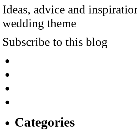
Ideas, advice and inspiratio
wedding theme
Subscribe to this blog
Categories