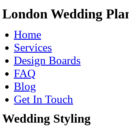
London Wedding Pla
Home
Services
Design Boards
FAQ
Blog
Get In Touch
Wedding Styling