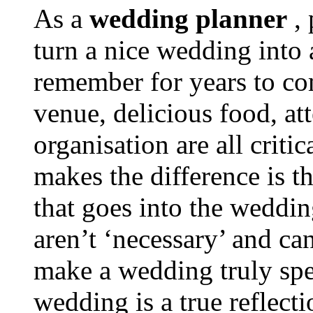
As a
wedding planner
, 
turn a nice wedding into 
remember for years to com
venue, delicious food, at
organisation are all criti
makes the difference is th
that goes into the wedding
aren’t ‘necessary’ and c
make a wedding truly spe
wedding is a true reflecti