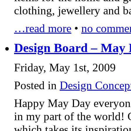
clothing, jewellery and 
…read more
•
no commen
Design Board – May 
Friday, May 1st, 2009
Posted in
Design Concep
Happy May Day everyone, 
in my part of the world!
which takes its inspiratio