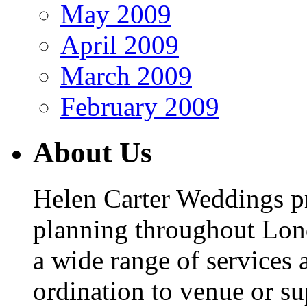
May 2009
April 2009
March 2009
February 2009
About Us
Helen Carter Weddings p
planning throughout Lon
a wide range of services 
ordination to venue or s