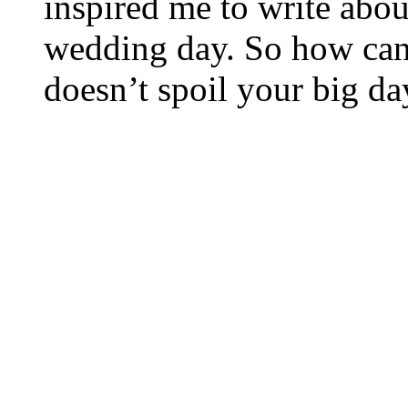
inspired me to write abo
wedding day. So how can
doesn’t spoil your big da