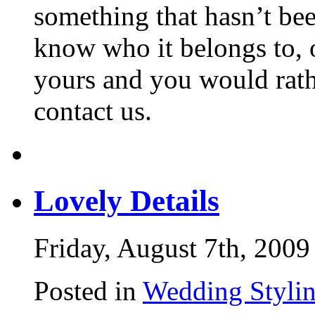
something that hasn’t be
know who it belongs to, 
yours and you would rathe
contact us.
Lovely Details
Friday, August 7th, 2009
Posted in
Wedding Styli