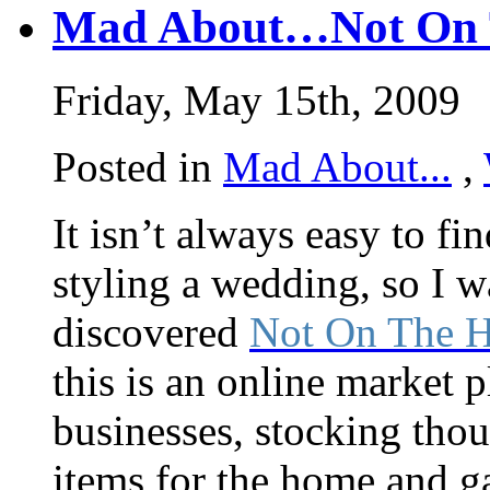
Mad About…Not On T
Friday, May 15th, 2009
Posted in
Mad About...
,
It isn’t always easy to f
styling a wedding, so I 
discovered
Not On The H
this is an online market p
businesses, stocking thou
items for the home and gar