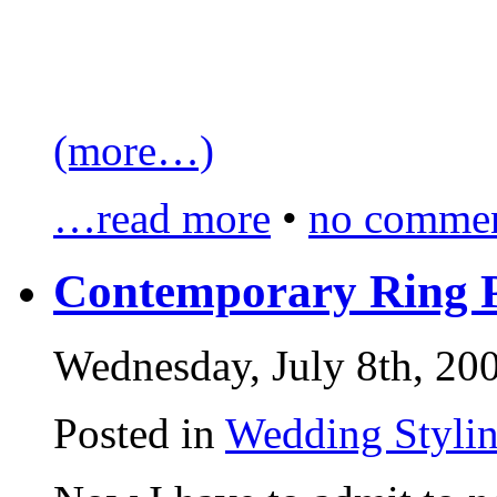
(more…)
…read more
•
no commen
Contemporary Ring P
Wednesday, July 8th, 20
Posted in
Wedding Styli