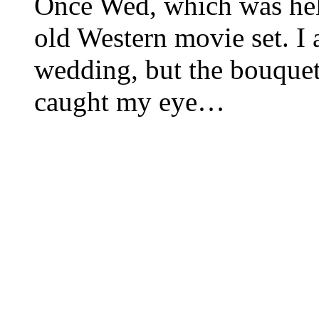
Once Wed, which was held
old Western movie set. I 
wedding, but the bouquet 
caught my eye…