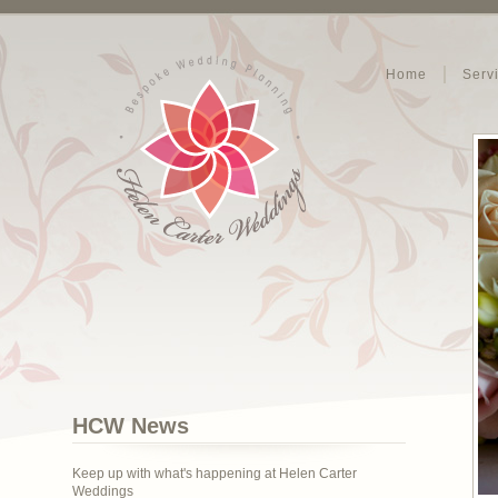
Home
Serv
HCW News
Keep up with what's happening at Helen Carter
Weddings