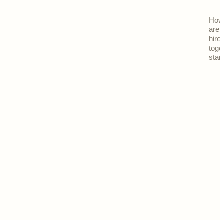
How
are
hir
tog
sta