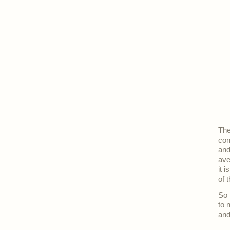
The
con
and
ave
it 
of t
So 
to 
and