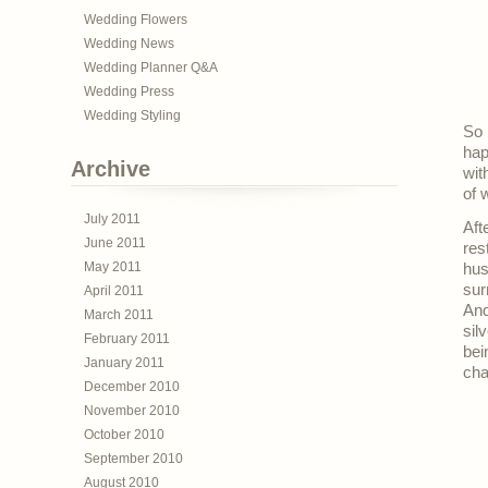
Wedding Flowers
Wedding News
Wedding Planner Q&A
Wedding Press
Wedding Styling
So 
hap
Archive
wit
of 
July 2011
Aft
June 2011
res
May 2011
hus
sur
April 2011
And
March 2011
sil
February 2011
bei
January 2011
cha
December 2010
November 2010
October 2010
September 2010
August 2010