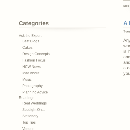
Mad 
Categories
A 
Tues
Ask the Expert
Any
Best Blogs
wor
Cakes
is 
Design Concepts
and
Fashion Focus
and
HCW News
a c
Mad About…
you
Music
Photography
Planning Advice
Readings
Real Weddings
Spotlight On…
Stationery
Top Tips
Venues