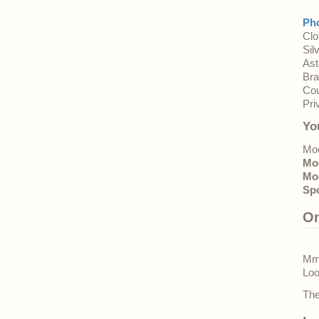
.
Pho
Clo
Sil
Ast
Bra
Cou
Pri
Yo
Moo
Mo
Mo
Sp
O
Mmm
Loo
The