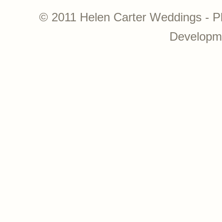
© 2011 Helen Carter Weddings - P
Developm