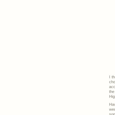
I t
cho
acc
the
Hig
Hav
wed
sop