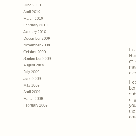
June 2010
April 2010
March 2010
February 2010
January 2010
December 2009
November 2009
In 
October 2009
Hus
September 2009
of 
August 2009
mac
July 2009
cle
June 2009
I o
May 2009
ber
April 2009
sub
March 2009
of 
you
February 2009
the
cou