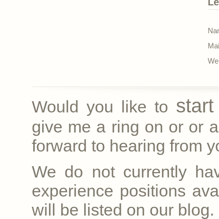
Le
Nam
Mai
Web
star
Would you like to
give me a ring on
or
or a
forward to hearing from yo
We do not currently ha
experience positions avai
will be listed on our blog.