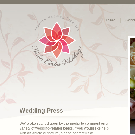
Home
Serv
Wedding Press
We're often called upon by the media to comment on a
variety of wedding-related topics. If you would like help
with an article or feature, please contact us at