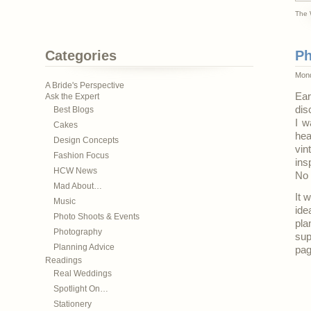
The 
Categories
Ph
Mond
A Bride's Perspective
Ear
Ask the Expert
dis
Best Blogs
I w
Cakes
hea
Design Concepts
vin
Fashion Focus
ins
HCW News
No 
Mad About…
It 
Music
ide
Photo Shoots & Events
pla
Photography
sup
Planning Advice
pag
Readings
Real Weddings
Spotlight On…
Stationery