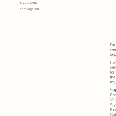
March 2009
February 2009
I’m
wee
sup
I w
det
for
the
my 
Sup
Pho
Ve
Sty
Flo
Cak