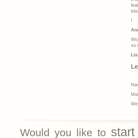
fea
lot
!
An
Won
so 
Lis
Le
Nam
Mai
Web
star
Would you like to