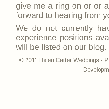
give me a ring on
or
or a
forward to hearing from yo
We do not currently ha
experience positions avai
will be listed on our blog.
© 2011 Helen Carter Weddings - P
Developm