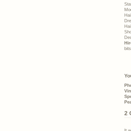
Sta
Mo
Hai
Dr
Hai
Sh
Dec
Hir
bit
Yo
Ph
Vin
Sp
Pea
2
It 