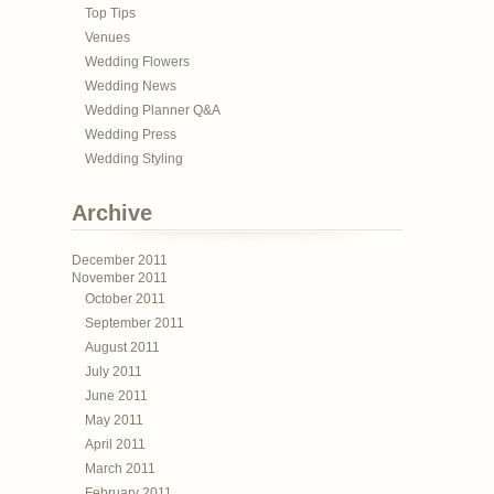
Top Tips
Venues
Wedding Flowers
Wedding News
Wedding Planner Q&A
Wedding Press
Wedding Styling
Archive
December 2011
November 2011
October 2011
September 2011
August 2011
July 2011
June 2011
May 2011
April 2011
March 2011
February 2011