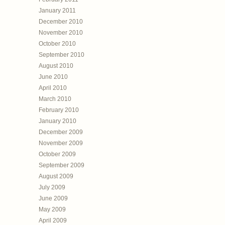
January 2011
December 2010
November 2010
October 2010
September 2010
August 2010
June 2010
April 2010
March 2010
February 2010
January 2010
December 2009
November 2009
October 2009
September 2009
August 2009
July 2009
June 2009
May 2009
April 2009