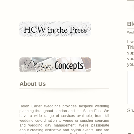
Bl
Wedn
I w
Thi
sup
you
you
About Us
Helen Carter Weddings provides bespoke wedding
Sh
planning throughout London and the South East. We
have a wide range of services available, from full
wedding co-ordination to venue or supplier sourcing
and wedding day management. We’re passionate
about creating distinctive and stylish events, and are