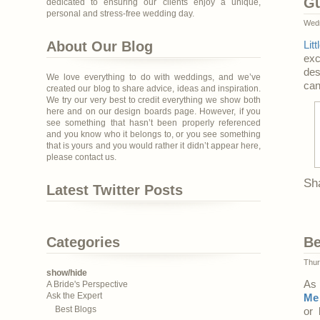
Gu
dedicated to ensuring our clients enjoy a unique,
personal and stress-free wedding day.
Wedn
About Our Blog
Lit
exc
des
We love everything to do with weddings, and we’ve
can
created our blog to share advice, ideas and inspiration.
We try our very best to credit everything we show both
here and on our design boards page. However, if you
see something that hasn’t been properly referenced
and you know who it belongs to, or you see something
that is yours and you would rather it didn’t appear here,
please contact us.
Sh
Latest Twitter Posts
Categories
Be
Thur
show/hide
As 
A Bride's Perspective
Ask the Expert
Me 
Best Blogs
or 