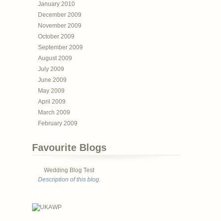
January 2010
December 2009
November 2009
October 2009
September 2009
August 2009
July 2009
June 2009
May 2009
April 2009
March 2009
February 2009
Favourite Blogs
Wedding Blog Test
Description of this blog.