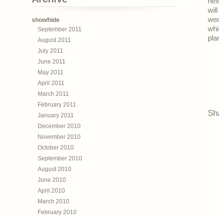
nex
wil
wed
show/hide
whi
September 2011
pla
August 2011
July 2011
June 2011
May 2011
April 2011
March 2011
February 2011
Sh
January 2011
December 2010
November 2010
October 2010
September 2010
August 2010
June 2010
April 2010
March 2010
February 2010