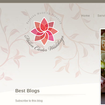
Home
Serv
Best Blogs
Subscribe to this blog