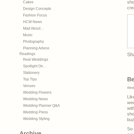
sho
Cakes
cre
Design Concepts
Fashion Focus
HCW News
Mad About…
Music
Photography
Planning Advice
Readings
Sh
Real Weddings
Spotlight On…
Stationery
Be
Top Tips
Venues
Wedn
Wedding Flowers
Lik
Wedding News
wed
Wedding Planner Q&A
wit
Wedding Press
sh
Wedding Styling
buz
So 
Archive