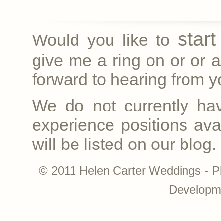
star
Would you like to
give me a ring on
or
or a
forward to hearing from yo
We do not currently ha
experience positions avai
will be listed on our blog.
© 2011 Helen Carter Weddings - P
Developm