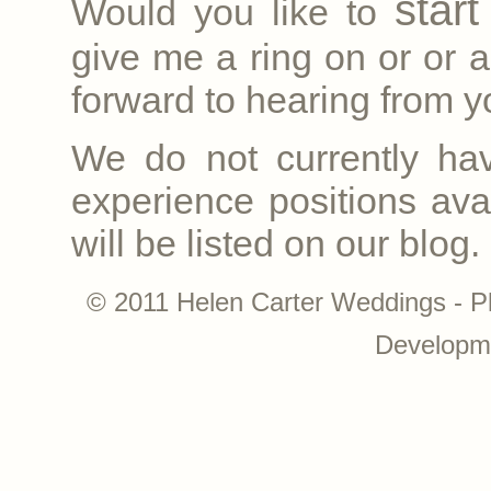
star
Would you like to
give me a ring on
or
or a
forward to hearing from yo
We do not currently ha
experience positions avai
will be listed on our blog.
© 2011 Helen Carter Weddings - P
Developm