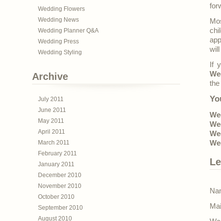
for
Wedding Flowers
Wedding News
Mos
chi
Wedding Planner Q&A
app
Wedding Press
wil
Wedding Styling
If 
We
Archive
the
Yo
July 2011
June 2011
Wed
May 2011
Wed
April 2011
Wed
March 2011
We
February 2011
Le
January 2011
December 2010
November 2010
Nam
October 2010
Mai
September 2010
August 2010