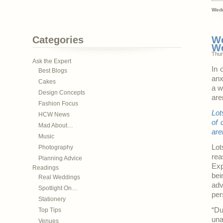
Wedd
Categories
We
W
Thur
Ask the Expert
In 
Best Blogs
anx
Cakes
a w
Design Concepts
are
Fashion Focus
Lot
HCW News
of 
Mad About…
are
Music
Lot
Photography
rea
Planning Advice
Exp
Readings
bei
Real Weddings
adv
Spotlight On…
per
Stationery
“Du
Top Tips
un
Venues