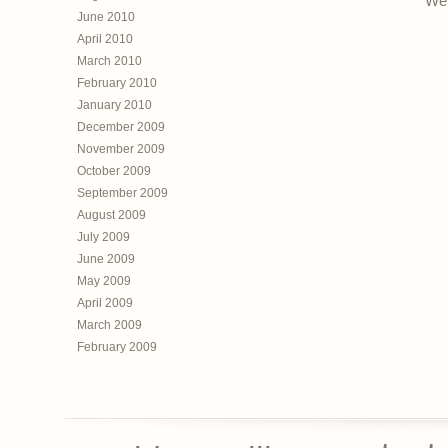
Web
June 2010
April 2010
March 2010
February 2010
January 2010
December 2009
November 2009
October 2009
September 2009
August 2009
July 2009
June 2009
May 2009
April 2009
March 2009
February 2009