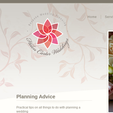
Home
Serv
Planning Advice
Practical tips on all things to do with planning a
wedding