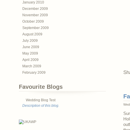
January 2010
December 2009
November 2009
October 2009
September 2009
August 2009
July 2009
June 2009
May 2009
April 2009
March 2009
Sh
February 2009
Favourite Blogs
Fa
Wedding Blog Test
Wedn
Description of this blog.
Sun
Hol
out