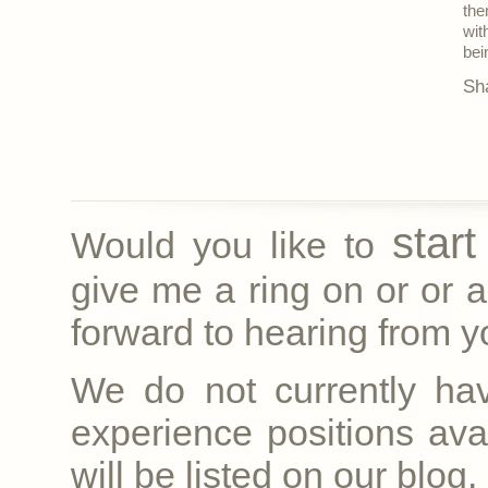
the
wit
bei
Sh
star
Would you like to
give me a ring on
or
or a
forward to hearing from yo
We do not currently ha
experience positions avai
will be listed on our blog.