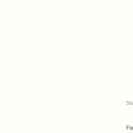
Sh
Fa