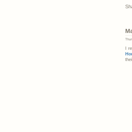
Sh
Ma
Thur
I r
Ho
the