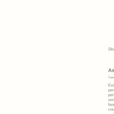
Sh
As
Tues
Eve
per
per
ser
fou
cre