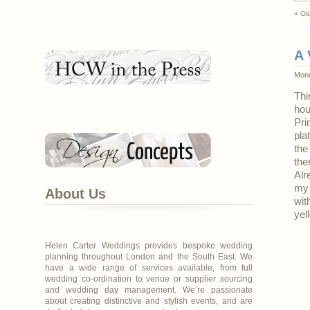
« Old
A 
Mond
Thi
hou
Pri
pla
the
the
Alr
my 
About Us
wit
yel
Helen Carter Weddings provides bespoke wedding
planning throughout London and the South East. We
have a wide range of services available, from full
wedding co-ordination to venue or supplier sourcing
and wedding day management. We’re passionate
about creating distinctive and stylish events, and are