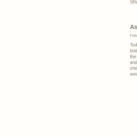
Sh
As
Frid
Tod
bri
the
and
she
wed