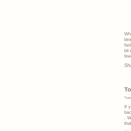
Wha
bea
fas
bit
few
Sh
To
Tues
If 
bac
. W
tha