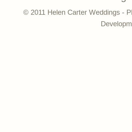
© 2011 Helen Carter Weddings - P
Developm