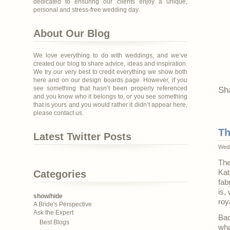
dedicated to ensuring our clients enjoy a unique,
personal and stress-free wedding day.
About Our Blog
We love everything to do with weddings, and we’ve
created our blog to share advice, ideas and inspiration.
We try our very best to credit everything we show both
here and on our design boards page. However, if you
see something that hasn’t been properly referenced
Sh
and you know who it belongs to, or you see something
that is yours and you would rather it didn’t appear here,
please contact us.
Th
Latest Twitter Posts
Wedn
The
Categories
Kat
fab
is,
show/hide
roy
A Bride's Perspective
Ask the Expert
Bac
Best Blogs
wha