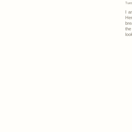
Tues
I a
Her
bre
the
loo