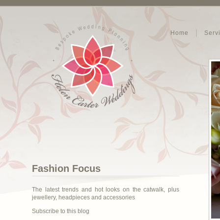
Home
Serv
Fashion Focus
The latest trends and hot looks on the catwalk, plus
jewellery, headpieces and accessories
Subscribe to this blog