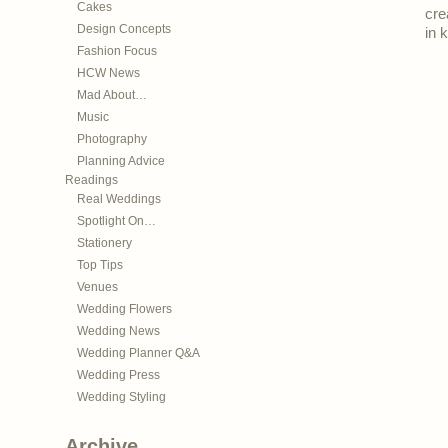
Cakes
cre
Design Concepts
in 
Fashion Focus
HCW News
Mad About…
Music
Photography
Planning Advice
Readings
Real Weddings
Spotlight On…
Stationery
Top Tips
Venues
Wedding Flowers
Wedding News
Wedding Planner Q&A
Wedding Press
Wedding Styling
Archive