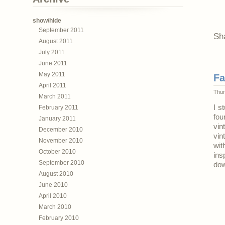
show/hide
September 2011
Sh
August 2011
July 2011
June 2011
May 2011
Fa
April 2011
Thur
March 2011
I s
February 2011
fou
January 2011
vin
December 2010
vin
November 2010
wit
October 2010
ins
September 2010
dow
August 2010
June 2010
April 2010
March 2010
February 2010