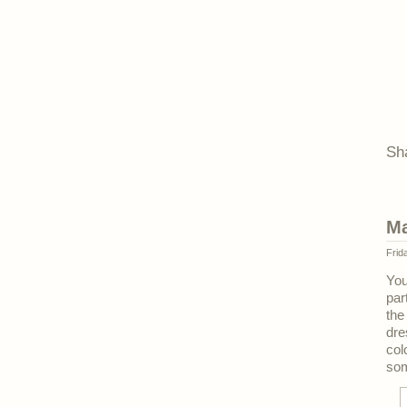
Sh
Ma
Frid
Yo
par
the
dre
col
som