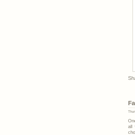
Sh
Fa
Thur
One
all
cho